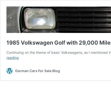
1985 Volkswagen Golf with 29,000 Mile
Continuing on the theme of basic Volkswagens, as I mentioned in 
1985
reading
Volkswagen
Golf
German Cars For Sale Blog
with
29,000
Miles