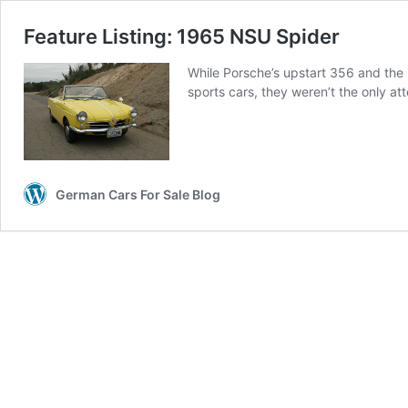
Feature Listing: 1965 NSU Spider
While Porsche’s upstart 356 and the
sports cars, they weren’t the only at
German Cars For Sale Blog