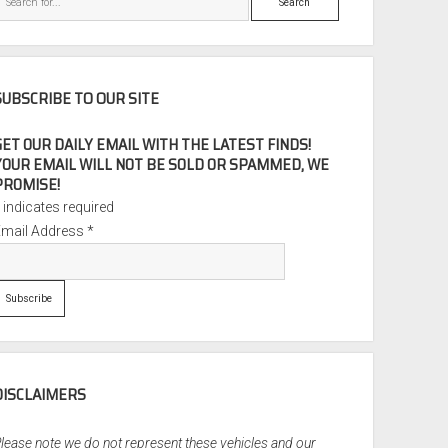
SUBSCRIBE TO OUR SITE
GET OUR DAILY EMAIL WITH THE LATEST FINDS!
YOUR EMAIL WILL NOT BE SOLD OR SPAMMED, WE
PROMISE!
*
indicates required
Email Address
*
DISCLAIMERS
lease note we do not represent these vehicles and our