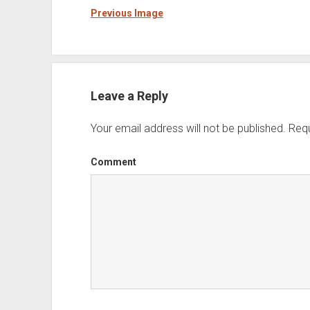
Previous Image
Leave a Reply
Your email address will not be published.
Requ
Comment