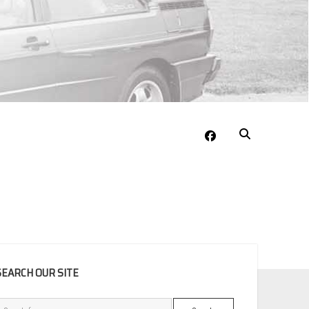
facebook
EBAR
SEARCH OUR SITE
Search