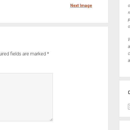
Next Image
o
n
p
o
W
a
ired fields are marked
*
c
a
C