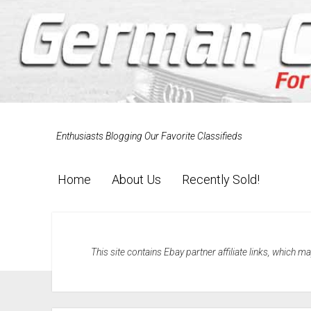
Enthusiasts Blogging Our Favorite Classifieds
Home
About Us
Recently Sold!
This site contains Ebay partner affiliate links, which 