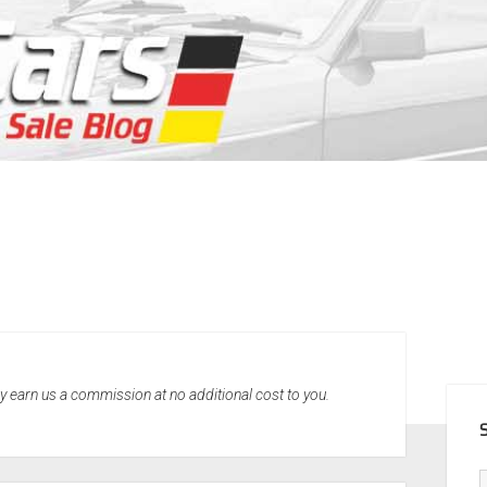
SID
may earn us a commission at no additional cost to you.