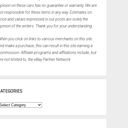
pinion on these cars has no guarantee or warranty. We are
ot responsible for these items in any way. Estimates on
rice and values expressed in our posts are solely the
pinion of the writers. Thank you for your understanding.
hen you click on links to various merchants on this site
nd make a purchase, this can result in this site earning a
ommission. Affiliate programs and affiliations include, but
re not limited to, the eBay Partner Network.
CATEGORIES
ategories