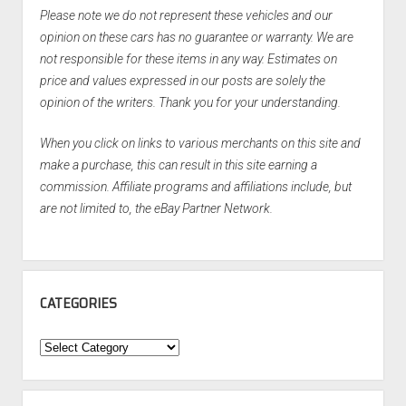
Please note we do not represent these vehicles and our
opinion on these cars has no guarantee or warranty. We are
not responsible for these items in any way. Estimates on
price and values expressed in our posts are solely the
opinion of the writers. Thank you for your understanding.
When you click on links to various merchants on this site and
make a purchase, this can result in this site earning a
commission. Affiliate programs and affiliations include, but
are not limited to, the eBay Partner Network.
CATEGORIES
Categories