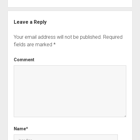
Leave a Reply
Your email address will not be published.
Required
fields are marked
*
Comment
Name*