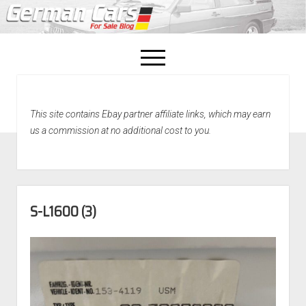
open
menu
facebook
This site contains Ebay partner affiliate links, which may earn
Home
us a commission at no additional cost to you.
About Us
Recently Sold!
S-L1600 (3)