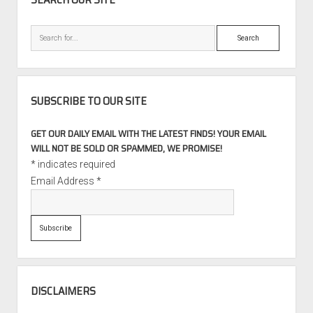
Search
SUBSCRIBE TO OUR SITE
GET OUR DAILY EMAIL WITH THE LATEST FINDS! YOUR EMAIL
WILL NOT BE SOLD OR SPAMMED, WE PROMISE!
*
indicates required
Email Address
*
DISCLAIMERS