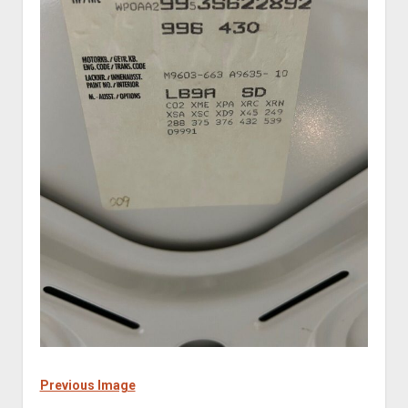
Previous Image