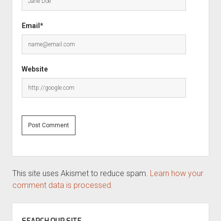
Email*
Website
This site uses Akismet to reduce spam.
Learn how your
comment data is processed.
SIDEBAR
SEARCH OUR SITE