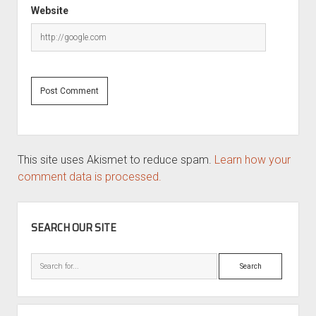
Website
This site uses Akismet to reduce spam.
Learn how your
comment data is processed.
SIDEBAR
SEARCH OUR SITE
Search