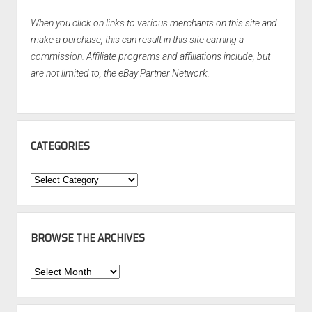
When you click on links to various merchants on this site and
make a purchase, this can result in this site earning a
commission. Affiliate programs and affiliations include, but
are not limited to, the eBay Partner Network.
CATEGORIES
Categories
BROWSE THE ARCHIVES
Browse
the
Archives