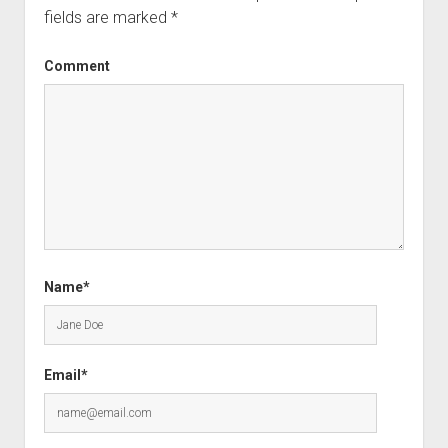
fields are marked
*
Comment
Name*
Email*