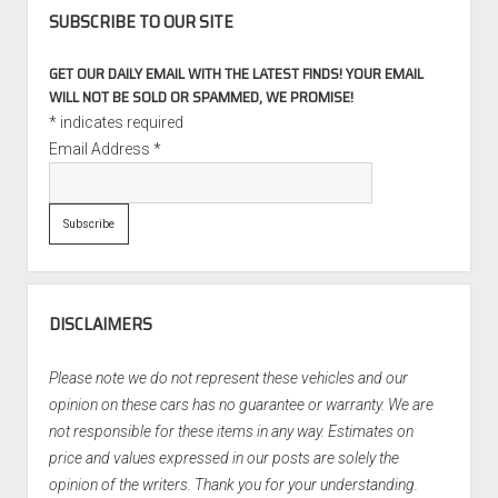
SUBSCRIBE TO OUR SITE
GET OUR DAILY EMAIL WITH THE LATEST FINDS! YOUR EMAIL
WILL NOT BE SOLD OR SPAMMED, WE PROMISE!
*
indicates required
Email Address
*
DISCLAIMERS
Please note we do not represent these vehicles and our
opinion on these cars has no guarantee or warranty. We are
not responsible for these items in any way. Estimates on
price and values expressed in our posts are solely the
opinion of the writers. Thank you for your understanding.