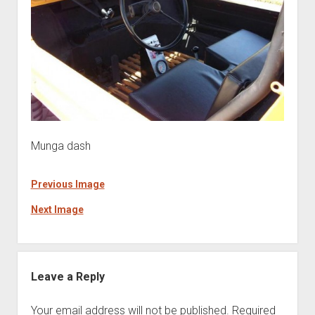
Munga dash
Previous Image
Next Image
Leave a Reply
Your email address will not be published.
Required