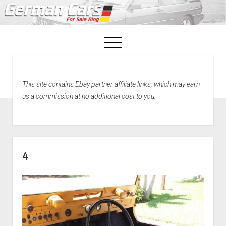
open
menu
facebook
This site contains Ebay partner affiliate links, which may earn
Home
us a commission at no additional cost to you.
About Us
Recently Sold!
4