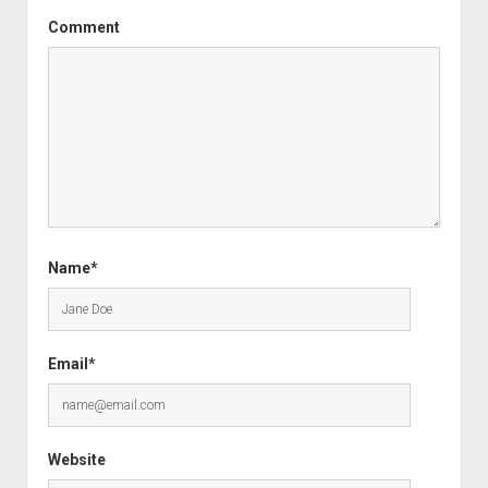
Comment
Name*
Email*
Website