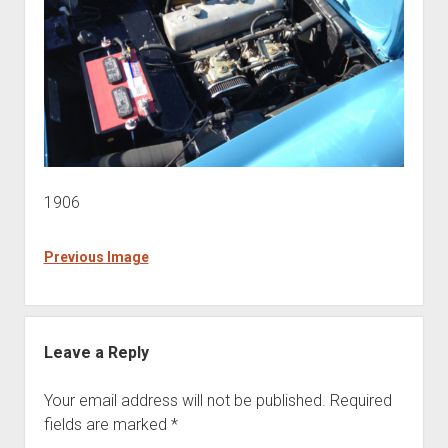
1906
Previous Image
Leave a Reply
Your email address will not be published.
Required
fields are marked
*