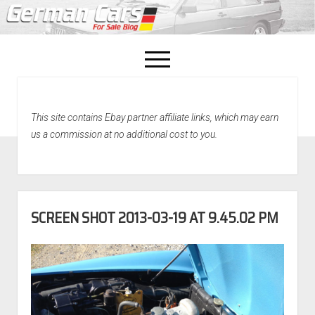
open
menu
facebook
This site contains Ebay partner affiliate links, which may earn
Home
us a commission at no additional cost to you.
About Us
Recently Sold!
SCREEN SHOT 2013-03-19 AT 9.45.02 PM