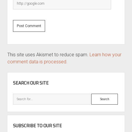
This site uses Akismet to reduce spam.
Learn how your
comment data is processed.
SIDEBAR
SEARCH OUR SITE
Search
SUBSCRIBE TO OUR SITE