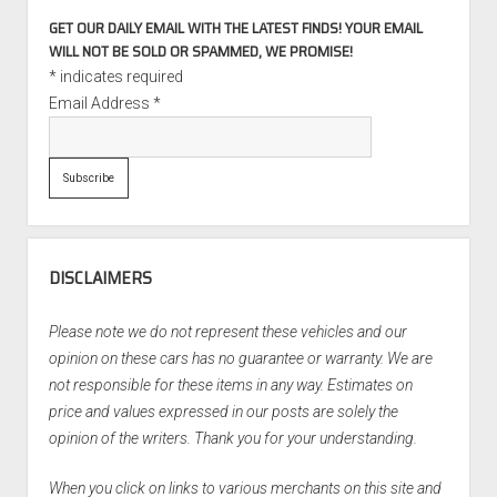
GET OUR DAILY EMAIL WITH THE LATEST FINDS! YOUR EMAIL
WILL NOT BE SOLD OR SPAMMED, WE PROMISE!
*
indicates required
Email Address
*
DISCLAIMERS
Please note we do not represent these vehicles and our
opinion on these cars has no guarantee or warranty. We are
not responsible for these items in any way. Estimates on
price and values expressed in our posts are solely the
opinion of the writers. Thank you for your understanding.
When you click on links to various merchants on this site and