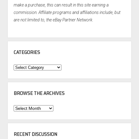
make a purchase, this can result in this site earning a
commission. Affiliate programs and affiliations include, but
are not limited to, the eBay Partner Network.
CATEGORIES
Categories
BROWSE THE ARCHIVES
Browse
the
Archives
RECENT DISCUSSION