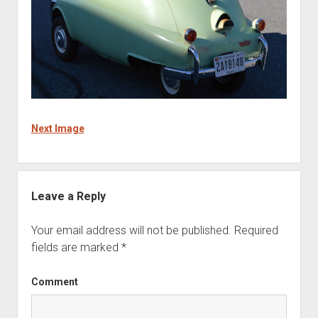
Next Image
Leave a Reply
Your email address will not be published.
Required
fields are marked
*
Comment