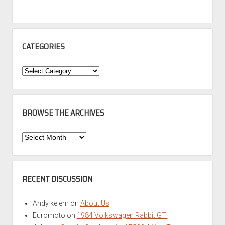
CATEGORIES
Categories
BROWSE THE ARCHIVES
Browse
the
Archives
RECENT DISCUSSION
Andy kelem
on
About Us
Euromoto
on
1984 Volkswagen Rabbit GTI