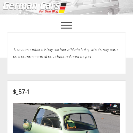
open
menu
facebook
This site contains Ebay partner affiliate links, which may earn
Home
us a commission at no additional cost to you.
About Us
Recently Sold!
$_57-1