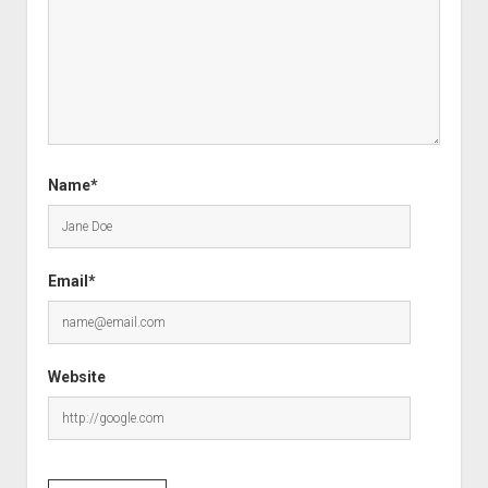
Name*
Email*
Website