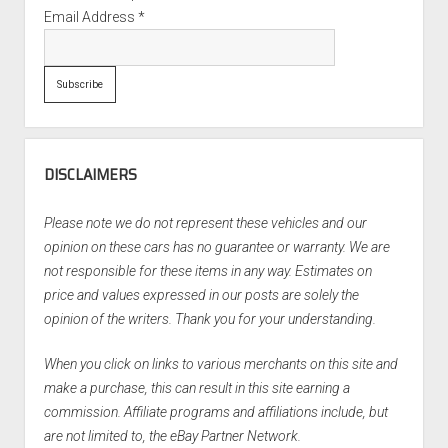
Email Address
*
DISCLAIMERS
Please note we do not represent these vehicles and our
opinion on these cars has no guarantee or warranty. We are
not responsible for these items in any way. Estimates on
price and values expressed in our posts are solely the
opinion of the writers. Thank you for your understanding.
When you click on links to various merchants on this site and
make a purchase, this can result in this site earning a
commission. Affiliate programs and affiliations include, but
are not limited to, the eBay Partner Network.