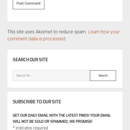
This site uses Akismet to reduce spam.
Learn how your
comment data is processed.
SIDEBAR
SEARCH OUR SITE
Search
SUBSCRIBE TO OUR SITE
GET OUR DAILY EMAIL WITH THE LATEST FINDS! YOUR EMAIL
WILL NOT BE SOLD OR SPAMMED, WE PROMISE!
*
indicates required