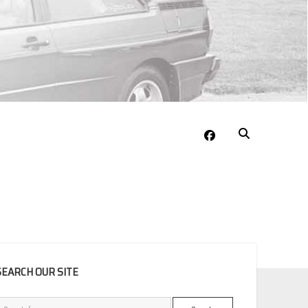
facebook
EBAR
SEARCH OUR SITE
Search