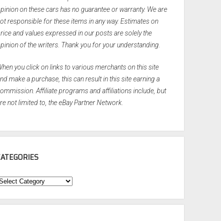
pinion on these cars has no guarantee or warranty. We are
ot responsible for these items in any way. Estimates on
rice and values expressed in our posts are solely the
pinion of the writers. Thank you for your understanding.
hen you click on links to various merchants on this site
nd make a purchase, this can result in this site earning a
ommission. Affiliate programs and affiliations include, but
re not limited to, the eBay Partner Network.
CATEGORIES
ategories