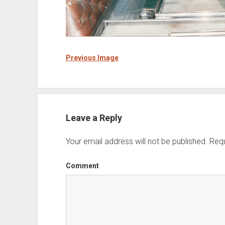
Previous Image
Leave a Reply
Your email address will not be published.
Requ
Comment