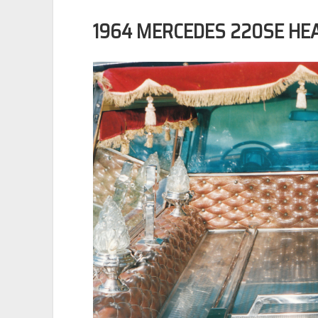
1964 MERCEDES 220SE HE