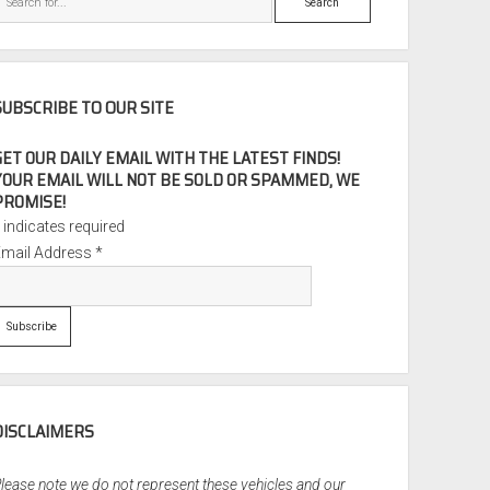
SUBSCRIBE TO OUR SITE
GET OUR DAILY EMAIL WITH THE LATEST FINDS!
YOUR EMAIL WILL NOT BE SOLD OR SPAMMED, WE
PROMISE!
*
indicates required
Email Address
*
DISCLAIMERS
lease note we do not represent these vehicles and our