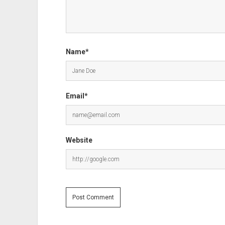
Name*
Email*
Website