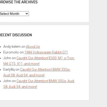
BROWSE THE ARCHIVES
Browse
he
rchives
RECENT DISCUSSION
Andy kelem
on
About Us
Euromoto
on
1984 Volkswagen Rabbit GTI
John
on
Caught Our Attention! E500, M1, e-Tron,
M4 GTS, 911, and more!
Early8q
on
Caught Our Attention! BMW 335is,
Audi S8, Audi S4, and more!
John
on
Caught Our Attention! BMW 335is, Audi
S8, Audi S4, and more!