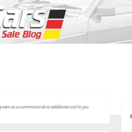
SID
may earn us a commission at no additional cost to you.