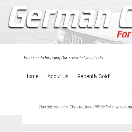
Enthusiasts Blogging Our Favorite Classifieds
Home
About Us
Recently Sold!
This site contains Ebay partner affiliate links, which 