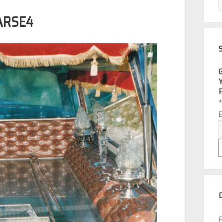
ARSE4
P