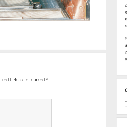
o
n
p
o
W
a
c
a
ired fields are marked
*
C