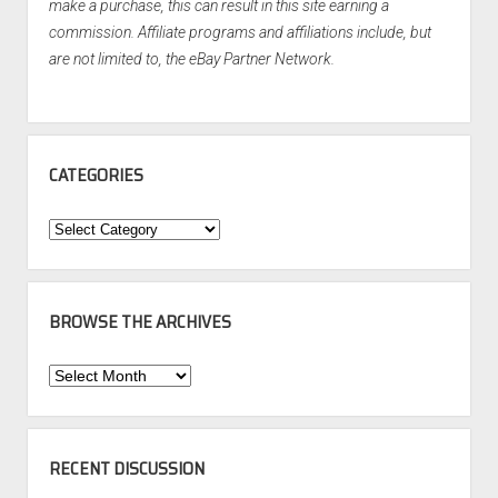
make a purchase, this can result in this site earning a
commission. Affiliate programs and affiliations include, but
are not limited to, the eBay Partner Network.
CATEGORIES
Categories
BROWSE THE ARCHIVES
Browse
the
Archives
RECENT DISCUSSION