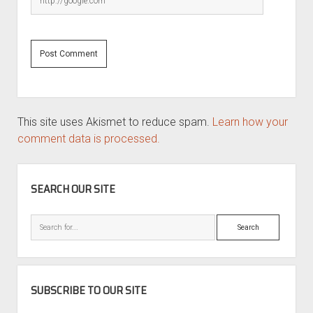
This site uses Akismet to reduce spam.
Learn how your
comment data is processed.
SIDEBAR
SEARCH OUR SITE
Search
SUBSCRIBE TO OUR SITE