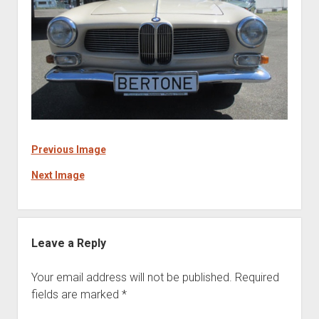
Previous Image
Next Image
Leave a Reply
Your email address will not be published.
Required
fields are marked
*