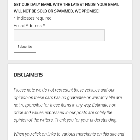
GET OUR DAILY EMAIL WITH THE LATEST FINDS! YOUR EMAIL
WILL NOT BE SOLD OR SPAMMED, WE PROMISE!
*
indicates required
Email Address
*
DISCLAIMERS
Please note we do not represent these vehicles and our
opinion on these cars has no guarantee or warranty. We are
not responsible for these items in any way. Estimates on
price and values expressed in our posts are solely the
opinion of the writers. Thank you for your understanding.
When you click on links to various merchants on this site and