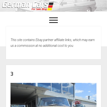
open
menu
facebook
This site contains Ebay partner affiliate links, which may earn
Home
us a commission at no additional cost to you.
About Us
Recently Sold!
3