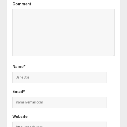
Comment
Name*
Email*
Website