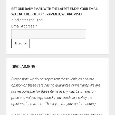
GET OUR DAILY EMAIL WITH THE LATEST FINDS! YOUR EMAIL
WILL NOT BE SOLD OR SPAMMED, WE PROMISE!
*
indicates required
Email Address
*
DISCLAIMERS
Please note we do not represent these vehicles and our
opinion on these cars has no guarantee or warranty. We are
not responsible for these items in any way. Estimates on
price and values expressed in our posts are solely the
opinion of the writers. Thank you for your understanding.