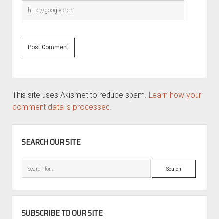
This site uses Akismet to reduce spam.
Learn how your
comment data is processed.
SIDEBAR
SEARCH OUR SITE
Search
SUBSCRIBE TO OUR SITE