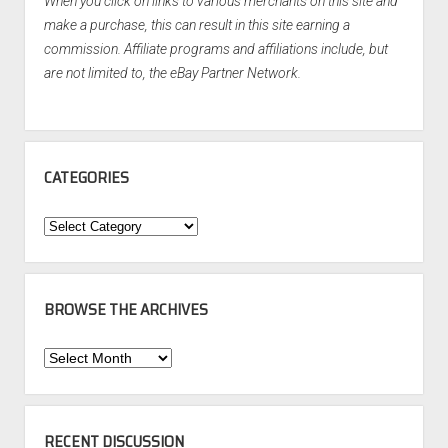
When you click on links to various merchants on this site and
make a purchase, this can result in this site earning a
commission. Affiliate programs and affiliations include, but
are not limited to, the eBay Partner Network.
CATEGORIES
Categories
BROWSE THE ARCHIVES
Browse
the
Archives
RECENT DISCUSSION