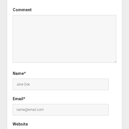
Comment
Name*
Email*
Website