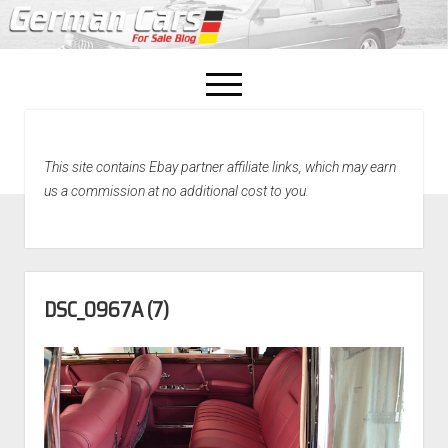
open
menu
facebook
This site contains Ebay partner affiliate links, which may earn
Home
us a commission at no additional cost to you.
About Us
Recently Sold!
DSC_0967A (7)