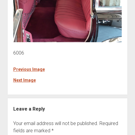
6006
Previous Image
Next Image
Leave a Reply
Your email address will not be published.
Required
fields are marked
*