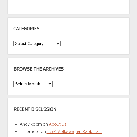
CATEGORIES
Categories
BROWSE THE ARCHIVES
Browse
the
Archives
RECENT DISCUSSION
Andy kelem
on
About Us
Euromoto
on
1984 Volkswagen Rabbit GTI