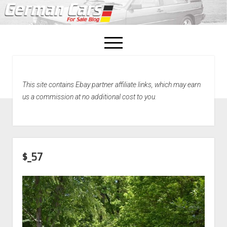
open
menu
facebook
This site contains Ebay partner affiliate links, which may earn
Home
us a commission at no additional cost to you.
About Us
Recently Sold!
$_57