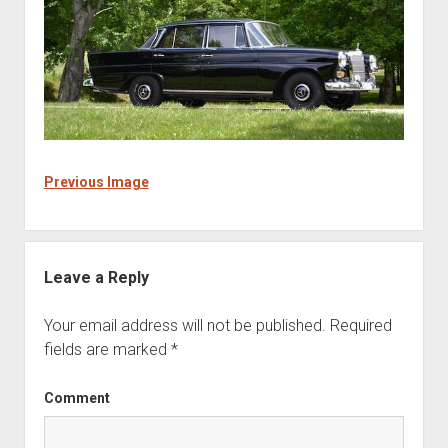
Previous Image
Leave a Reply
Your email address will not be published.
Required
fields are marked
*
Comment