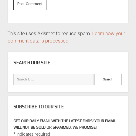
This site uses Akismet to reduce spam.
Learn how your
comment data is processed.
SIDEBAR
SEARCH OUR SITE
Search
SUBSCRIBE TO OUR SITE
GET OUR DAILY EMAIL WITH THE LATEST FINDS! YOUR EMAIL
WILL NOT BE SOLD OR SPAMMED, WE PROMISE!
*
indicates required