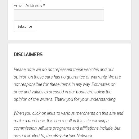
Email Address
*
DISCLAIMERS
Please note we do not represent these vehicles and our
opinion on these cars has no guarantee or warranty. We are
not responsible for these items in any way. Estimates on
price and values expressed in our posts are solely the
opinion of the writers. Thank you for your understanding.
When you click on links to various merchants on this site and
make a purchase, this can result in this site earning a
commission. Affiliate programs and affiliations include, but
are not limited to, the eBay Partner Network.