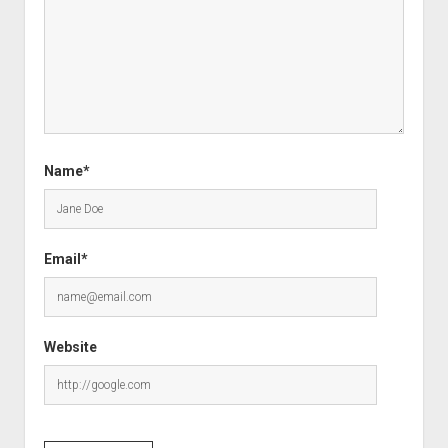
Name*
Email*
Website