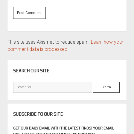
This site uses Akismet to reduce spam.
Learn how your
comment data is processed.
SIDEBAR
SEARCH OUR SITE
Search
SUBSCRIBE TO OUR SITE
GET OUR DAILY EMAIL WITH THE LATEST FINDS! YOUR EMAIL