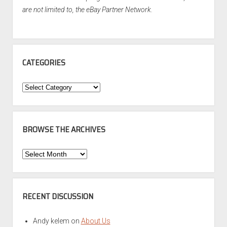
are not limited to, the eBay Partner Network.
CATEGORIES
Categories
BROWSE THE ARCHIVES
Browse
the
Archives
RECENT DISCUSSION
Andy kelem
on
About Us