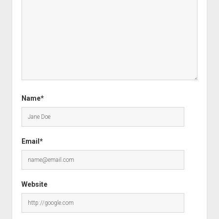
Name*
Email*
Website