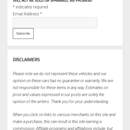
WILL NOT BE SOLD OR SPAMMED, WE PROMISE!
*
indicates required
Email Address
*
DISCLAIMERS
Please note we do not represent these vehicles and our
opinion on these cars has no guarantee or warranty. We are
not responsible for these items in any way. Estimates on
price and values expressed in our posts are solely the
opinion of the writers. Thank you for your understanding.
When you click on links to various merchants on this site and
make a purchase, this can result in this site earning a
commission. Affiliate programs and affiliations include, but