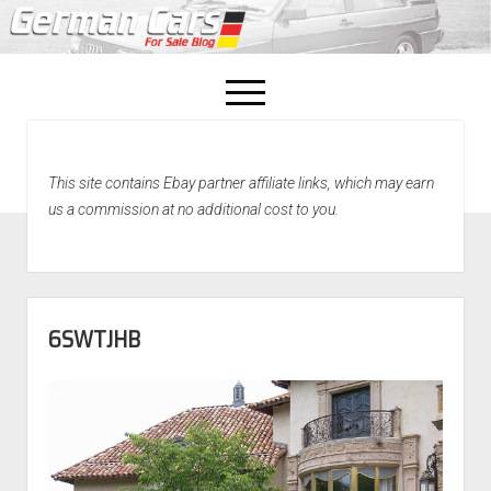
open
menu
facebook
This site contains Ebay partner affiliate links, which may earn
Home
us a commission at no additional cost to you.
About Us
Recently Sold!
6SWTJHB