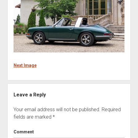
Next Image
Leave a Reply
Your email address will not be published.
Required
fields are marked
*
Comment