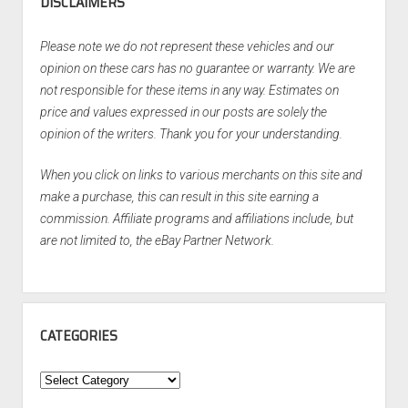
DISCLAIMERS
Please note we do not represent these vehicles and our
opinion on these cars has no guarantee or warranty. We are
not responsible for these items in any way. Estimates on
price and values expressed in our posts are solely the
opinion of the writers. Thank you for your understanding.
When you click on links to various merchants on this site and
make a purchase, this can result in this site earning a
commission. Affiliate programs and affiliations include, but
are not limited to, the eBay Partner Network.
CATEGORIES
Categories