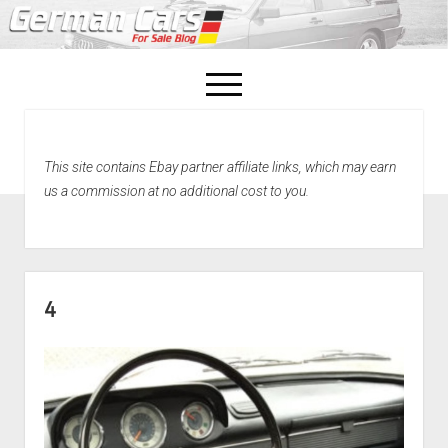
open
menu
facebook
This site contains Ebay partner affiliate links, which may earn
Home
us a commission at no additional cost to you.
About Us
Recently Sold!
4