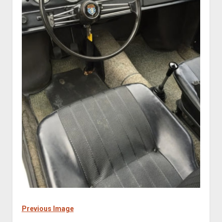
Previous Image