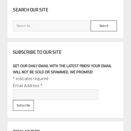
SIDEBAR
SEARCH OUR SITE
Search
SUBSCRIBE TO OUR SITE
GET OUR DAILY EMAIL WITH THE LATEST FINDS! YOUR EMAIL
WILL NOT BE SOLD OR SPAMMED, WE PROMISE!
*
indicates required
Email Address
*