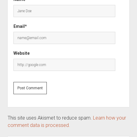
Email*
Website
This site uses Akismet to reduce spam.
Learn how your
comment data is processed.