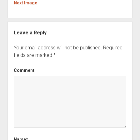
Next Image
Leave a Reply
Your email address will not be published.
Required
fields are marked
*
Comment
Name*