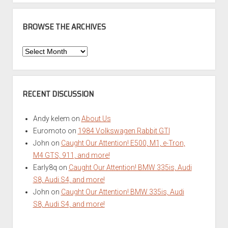
BROWSE THE ARCHIVES
Browse
the
Archives
RECENT DISCUSSION
Andy kelem
on
About Us
Euromoto
on
1984 Volkswagen Rabbit GTI
John
on
Caught Our Attention! E500, M1, e-Tron,
M4 GTS, 911, and more!
Early8q
on
Caught Our Attention! BMW 335is, Audi
S8, Audi S4, and more!
John
on
Caught Our Attention! BMW 335is, Audi
S8, Audi S4, and more!