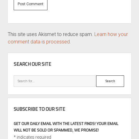
This site uses Akismet to reduce spam.
Learn how your
comment data is processed.
SIDEBAR
SEARCH OUR SITE
Search
SUBSCRIBE TO OUR SITE
GET OUR DAILY EMAIL WITH THE LATEST FINDS! YOUR EMAIL
WILL NOT BE SOLD OR SPAMMED, WE PROMISE!
*
indicates required