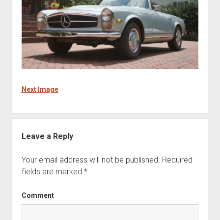
Next Image
Leave a Reply
Your email address will not be published.
Required
fields are marked
*
Comment