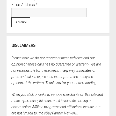
Email Address
*
DISCLAIMERS
Please note we do not represent these vehicles and our
opinion on these cars has no guarantee or warranty. We are
not responsible for these items in any way. Estimates on
price and values expressed in our posts are solely the
opinion of the writers. Thank you for your understanding.
When you click on links to various merchants on this site and
make a purchase, this can result in this site earning a
commission. Affiliate programs and affiliations include, but
are not limited to, the eBay Partner Network.