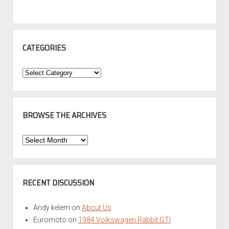
CATEGORIES
Categories
BROWSE THE ARCHIVES
Browse
the
Archives
RECENT DISCUSSION
Andy kelem
on
About Us
Euromoto
on
1984 Volkswagen Rabbit GTI