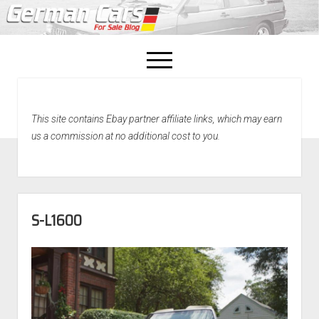
open
menu
facebook
This site contains Ebay partner affiliate links, which may earn
Home
us a commission at no additional cost to you.
About Us
Recently Sold!
S-L1600