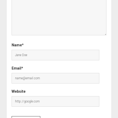
Name*
Email*
Website