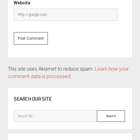
Website
This site uses Akismet to reduce spam.
Learn how your
comment data is processed.
SIDEBAR
SEARCH OUR SITE
Search