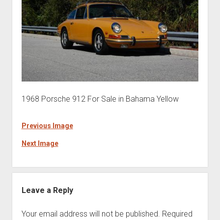
1968 Porsche 912 For Sale in Bahama Yellow
Previous Image
Next Image
Leave a Reply
Your email address will not be published.
Required