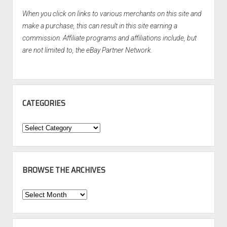
When you click on links to various merchants on this site and
make a purchase, this can result in this site earning a
commission. Affiliate programs and affiliations include, but
are not limited to, the eBay Partner Network.
CATEGORIES
Categories
BROWSE THE ARCHIVES
Browse
the
Archives