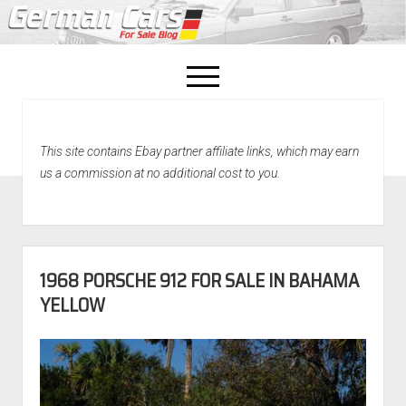
open
menu
facebook
This site contains Ebay partner affiliate links, which may earn
Home
us a commission at no additional cost to you.
About Us
Recently Sold!
1968 PORSCHE 912 FOR SALE IN BAHAMA
YELLOW