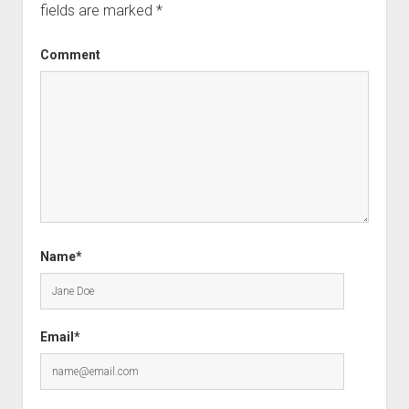
fields are marked
*
Comment
Name*
Email*