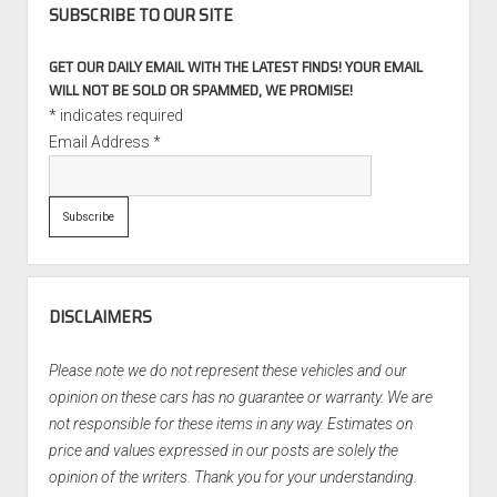
SUBSCRIBE TO OUR SITE
GET OUR DAILY EMAIL WITH THE LATEST FINDS! YOUR EMAIL
WILL NOT BE SOLD OR SPAMMED, WE PROMISE!
*
indicates required
Email Address
*
DISCLAIMERS
Please note we do not represent these vehicles and our
opinion on these cars has no guarantee or warranty. We are
not responsible for these items in any way. Estimates on
price and values expressed in our posts are solely the
opinion of the writers. Thank you for your understanding.