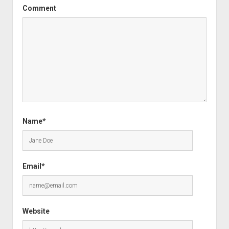
Comment
Name*
Email*
Website