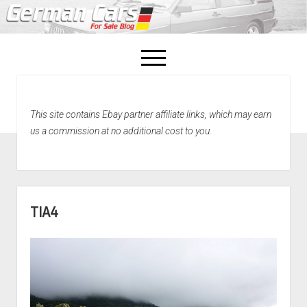
open
menu
facebook
This site contains Ebay partner affiliate links, which may earn
Home
us a commission at no additional cost to you.
About Us
Recently Sold!
TIA4