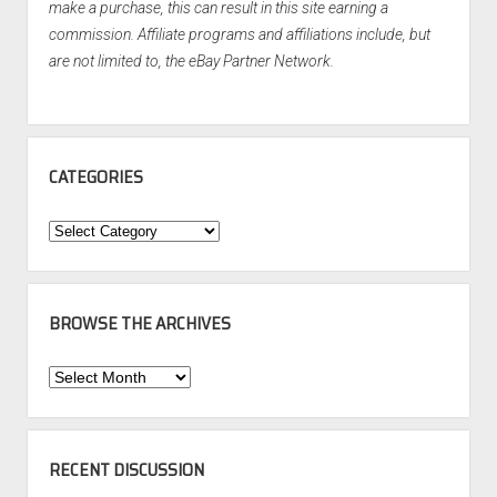
make a purchase, this can result in this site earning a
commission. Affiliate programs and affiliations include, but
are not limited to, the eBay Partner Network.
CATEGORIES
Categories
BROWSE THE ARCHIVES
Browse
the
Archives
RECENT DISCUSSION