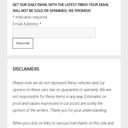
GET OUR DAILY EMAIL WITH THE LATEST FINDS! YOUR EMAIL
WILL NOT BE SOLD OR SPAMMED, WE PROMISE!
*
indicates required
Email Address
*
DISCLAIMERS
Please note we do not represent these vehicles and our
opinion on these cars has no guarantee or warranty. We are
not responsible for these items in any way. Estimates on
price and values expressed in our posts are solely the
opinion of the writers. Thank you for your understanding.
When you click on links to various merchants on this site and