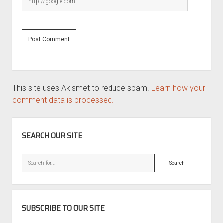
This site uses Akismet to reduce spam.
Learn how your
comment data is processed.
SIDEBAR
SEARCH OUR SITE
Search
SUBSCRIBE TO OUR SITE