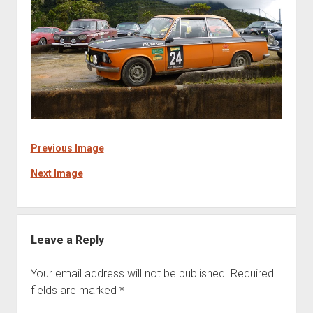
Previous Image
Next Image
Leave a Reply
Your email address will not be published.
Required
fields are marked
*