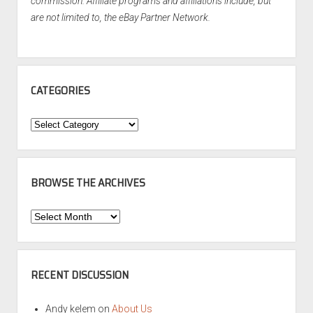
commission. Affiliate programs and affiliations include, but
are not limited to, the eBay Partner Network.
CATEGORIES
Categories
BROWSE THE ARCHIVES
Browse
the
Archives
RECENT DISCUSSION
Andy kelem
on
About Us