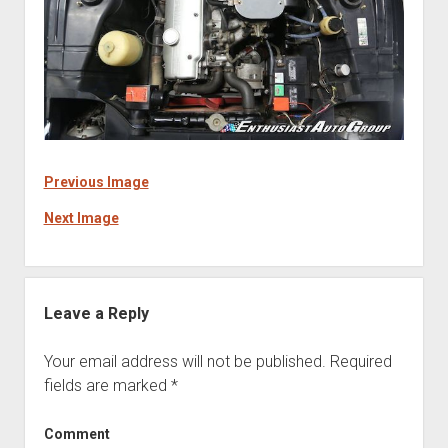
Previous Image
Next Image
Leave a Reply
Your email address will not be published.
Required
fields are marked
*
Comment