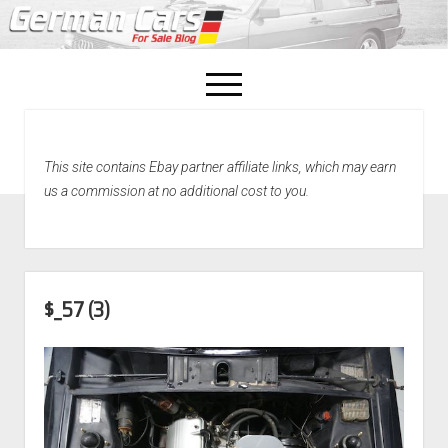
open
menu
facebook
This site contains Ebay partner affiliate links, which may earn
Home
us a commission at no additional cost to you.
About Us
Recently Sold!
$_57 (3)