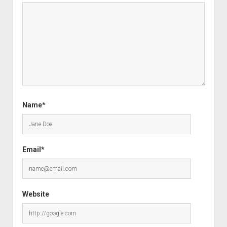
Name*
Email*
Website