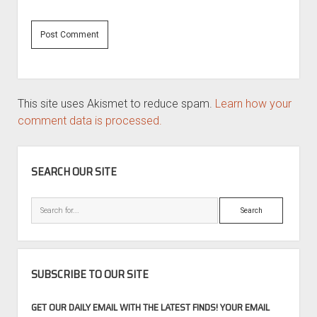
This site uses Akismet to reduce spam.
Learn how your
comment data is processed.
SIDEBAR
SEARCH OUR SITE
Search
SUBSCRIBE TO OUR SITE
GET OUR DAILY EMAIL WITH THE LATEST FINDS! YOUR EMAIL