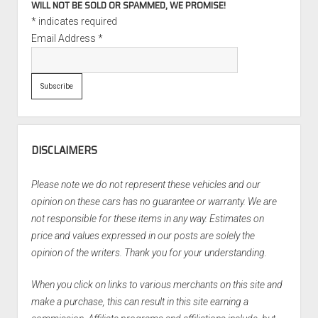
WILL NOT BE SOLD OR SPAMMED, WE PROMISE!
*
indicates required
Email Address
*
DISCLAIMERS
Please note we do not represent these vehicles and our
opinion on these cars has no guarantee or warranty. We are
not responsible for these items in any way. Estimates on
price and values expressed in our posts are solely the
opinion of the writers. Thank you for your understanding.
When you click on links to various merchants on this site and
make a purchase, this can result in this site earning a