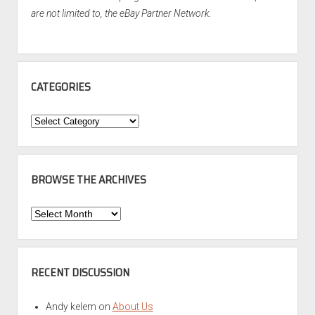
are not limited to, the eBay Partner Network.
CATEGORIES
Categories
BROWSE THE ARCHIVES
Browse
the
Archives
RECENT DISCUSSION
Andy kelem
on
About Us