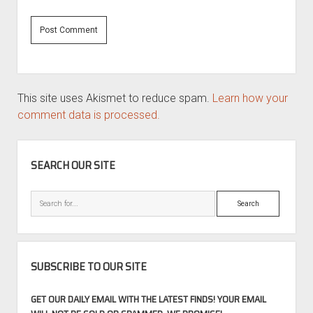
This site uses Akismet to reduce spam.
Learn how your
comment data is processed.
SIDEBAR
SEARCH OUR SITE
Search
SUBSCRIBE TO OUR SITE
GET OUR DAILY EMAIL WITH THE LATEST FINDS! YOUR EMAIL