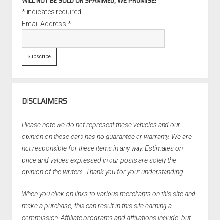
WILL NOT BE SOLD OR SPAMMED, WE PROMISE!
*
indicates required
Email Address
*
DISCLAIMERS
Please note we do not represent these vehicles and our
opinion on these cars has no guarantee or warranty. We are
not responsible for these items in any way. Estimates on
price and values expressed in our posts are solely the
opinion of the writers. Thank you for your understanding.
When you click on links to various merchants on this site and
make a purchase, this can result in this site earning a
commission. Affiliate programs and affiliations include, but