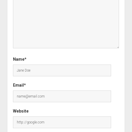
Name*
Email*
Website