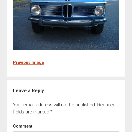
Previous Image
Leave a Reply
Your email address will not be published.
Required
fields are marked
*
Comment