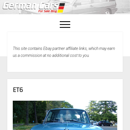
open
menu
facebook
This site contains Ebay partner affiliate links, which may earn
Home
us a commission at no additional cost to you.
About Us
Recently Sold!
ET6