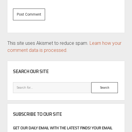
This site uses Akismet to reduce spam.
Learn how your
comment data is processed.
SIDEBAR
SEARCH OUR SITE
Search
SUBSCRIBE TO OUR SITE
GET OUR DAILY EMAIL WITH THE LATEST FINDS! YOUR EMAIL