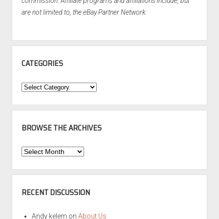
commission. Affiliate programs and affiliations include, but
are not limited to, the eBay Partner Network.
CATEGORIES
Categories
BROWSE THE ARCHIVES
Browse
the
Archives
RECENT DISCUSSION
Andy kelem
on
About Us