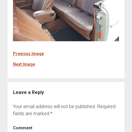
Previous Image
Next Image
Leave a Reply
Your email address will not be published.
Required
fields are marked
*
Comment