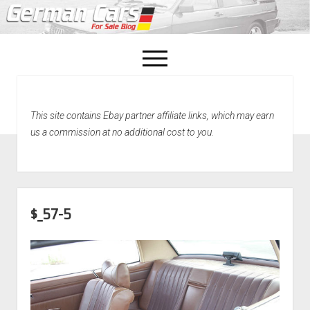
open
menu
facebook
This site contains Ebay partner affiliate links, which may earn
Home
us a commission at no additional cost to you.
About Us
Recently Sold!
$_57-5