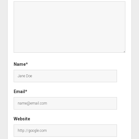
Name*
Email*
Website