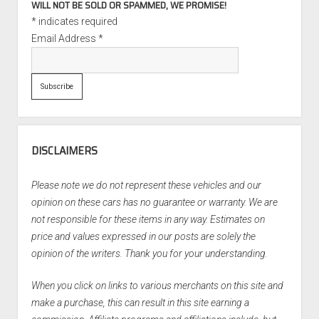
WILL NOT BE SOLD OR SPAMMED, WE PROMISE!
*
indicates required
Email Address
*
DISCLAIMERS
Please note we do not represent these vehicles and our
opinion on these cars has no guarantee or warranty. We are
not responsible for these items in any way. Estimates on
price and values expressed in our posts are solely the
opinion of the writers. Thank you for your understanding.
When you click on links to various merchants on this site and
make a purchase, this can result in this site earning a