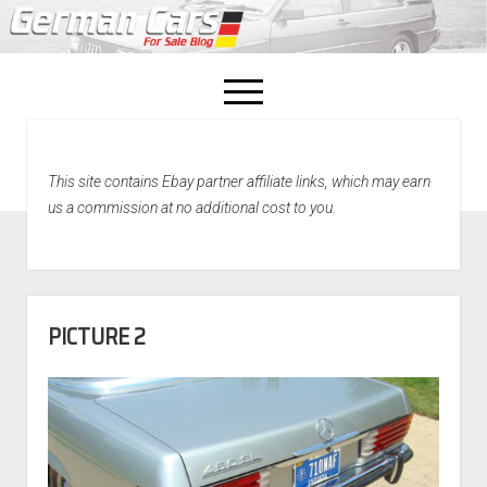
open
menu
facebook
This site contains Ebay partner affiliate links, which may earn
Home
us a commission at no additional cost to you.
About Us
Recently Sold!
PICTURE 2