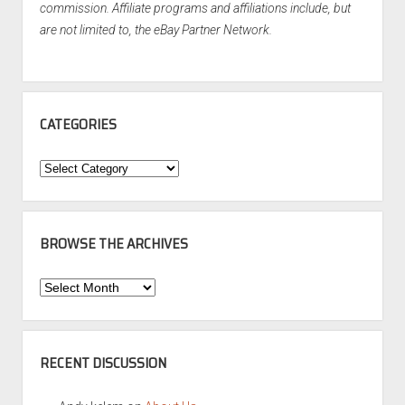
commission. Affiliate programs and affiliations include, but
are not limited to, the eBay Partner Network.
CATEGORIES
Categories
BROWSE THE ARCHIVES
Browse
the
Archives
RECENT DISCUSSION