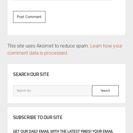
This site uses Akismet to reduce spam.
Learn how your
comment data is processed.
SIDEBAR
SEARCH OUR SITE
Search
SUBSCRIBE TO OUR SITE
GET OUR DAILY EMAIL WITH THE LATEST FINDS! YOUR EMAIL