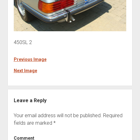
450SL 2
Previous Image
Next Image
Leave a Reply
Your email address will not be published.
Required
fields are marked
*
Comment