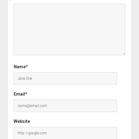
Name*
Email*
Website