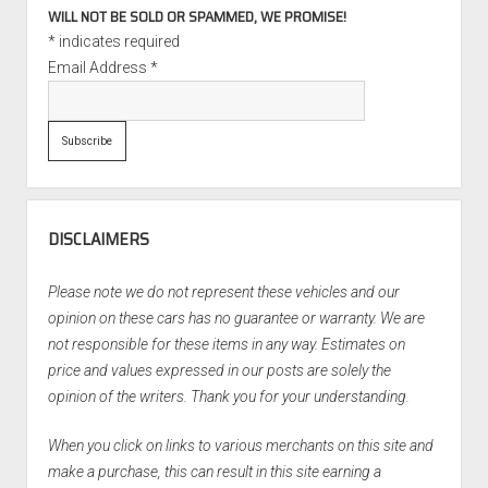
WILL NOT BE SOLD OR SPAMMED, WE PROMISE!
*
indicates required
Email Address
*
DISCLAIMERS
Please note we do not represent these vehicles and our
opinion on these cars has no guarantee or warranty. We are
not responsible for these items in any way. Estimates on
price and values expressed in our posts are solely the
opinion of the writers. Thank you for your understanding.
When you click on links to various merchants on this site and
make a purchase, this can result in this site earning a