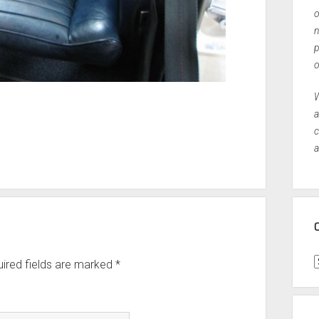
o
n
p
o
W
a
c
a
C
ired fields are marked
*