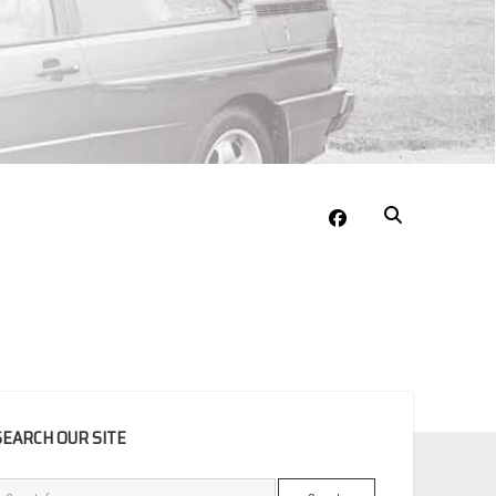
facebook
EBAR
SEARCH OUR SITE
Search