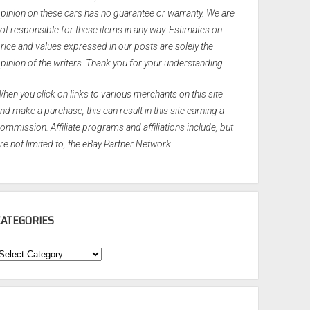
pinion on these cars has no guarantee or warranty. We are
ot responsible for these items in any way. Estimates on
rice and values expressed in our posts are solely the
pinion of the writers. Thank you for your understanding.
hen you click on links to various merchants on this site
nd make a purchase, this can result in this site earning a
ommission. Affiliate programs and affiliations include, but
re not limited to, the eBay Partner Network.
CATEGORIES
ategories