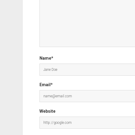
Name*
Email*
Website