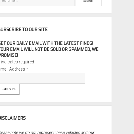
SUBSCRIBE TO OUR SITE
GET OUR DAILY EMAIL WITH THE LATEST FINDS!
YOUR EMAIL WILL NOT BE SOLD OR SPAMMED, WE
PROMISE!
*
indicates required
Email Address
*
DISCLAIMERS
lease note we do not represent these vehicles and our