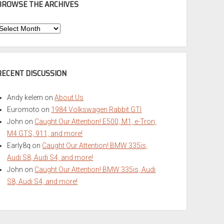
BROWSE THE ARCHIVES
Browse
he
rchives
RECENT DISCUSSION
Andy kelem
on
About Us
Euromoto
on
1984 Volkswagen Rabbit GTI
John
on
Caught Our Attention! E500, M1, e-Tron,
M4 GTS, 911, and more!
Early8q
on
Caught Our Attention! BMW 335is,
Audi S8, Audi S4, and more!
John
on
Caught Our Attention! BMW 335is, Audi
S8, Audi S4, and more!