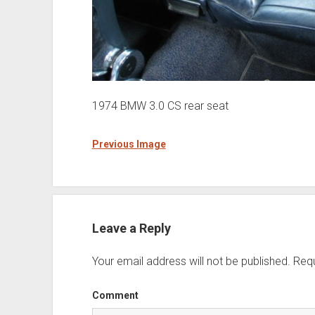
1974 BMW 3.0 CS rear seat
Previous Image
Leave a Reply
Your email address will not be published.
Requ
Comment