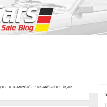
SID
may earn us a commission at no additional cost to you.