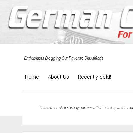
Enthusiasts Blogging Our Favorite Classifieds
Home
About Us
Recently Sold!
This site contains Ebay partner affiliate links, which 