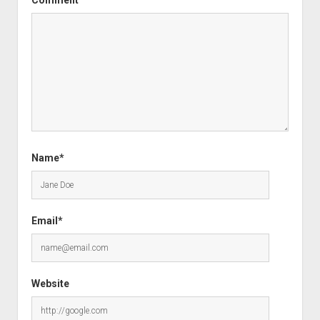
Comment
Name*
Email*
Website