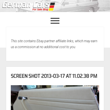
open
menu
facebook
This site contains Ebay partner affiliate links, which may earn
Home
us a commission at no additional cost to you.
About Us
Recently Sold!
SCREEN SHOT 2013-03-17 AT 11.02.38 PM