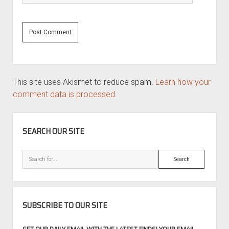
This site uses Akismet to reduce spam.
Learn how your
comment data is processed.
SIDEBAR
SEARCH OUR SITE
Search
SUBSCRIBE TO OUR SITE