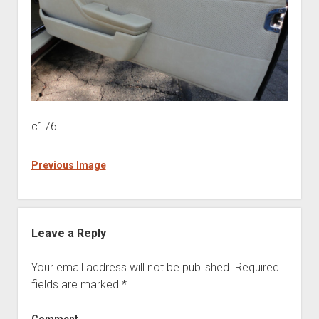
c176
Previous Image
Leave a Reply
Your email address will not be published.
Required
fields are marked
*