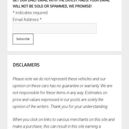
GET OUR DAILY EMAIL WITH THE LATEST FINDS! YOUR EMAIL
WILL NOT BE SOLD OR SPAMMED, WE PROMISE!
*
indicates required
Email Address
*
DISCLAIMERS
Please note we do not represent these vehicles and our
opinion on these cars has no guarantee or warranty. We are
not responsible for these items in any way. Estimates on
price and values expressed in our posts are solely the
opinion of the writers. Thank you for your understanding.
When you click on links to various merchants on this site and
make a purchase, this can result in this site earning a