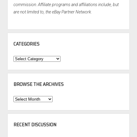
commission. Affiliate programs and affiliations include, but
are not limited to, the eBay Partner Network.
CATEGORIES
Categories
BROWSE THE ARCHIVES
Browse
the
Archives
RECENT DISCUSSION