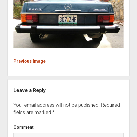
Previous Image
Leave a Reply
Your email address will not be published.
Required
fields are marked
*
Comment