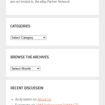
are not limited to, the eBay Partner Network.
CATEGORIES
Categories
BROWSE THE ARCHIVES
Browse
the
Archives
RECENT DISCUSSION
Andy kelem
on
About Us