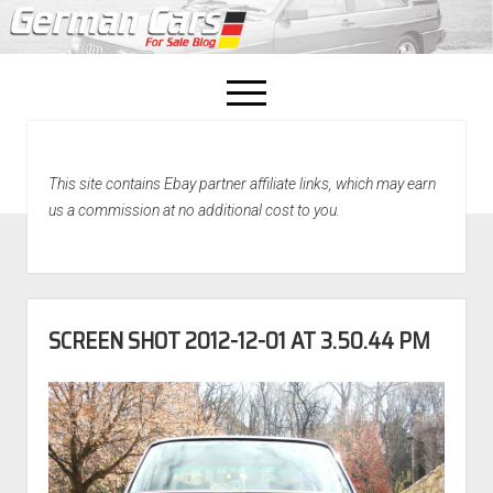
open
menu
facebook
This site contains Ebay partner affiliate links, which may earn
Home
us a commission at no additional cost to you.
About Us
Recently Sold!
SCREEN SHOT 2012-12-01 AT 3.50.44 PM