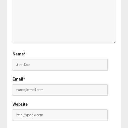
Name*
Email*
Website