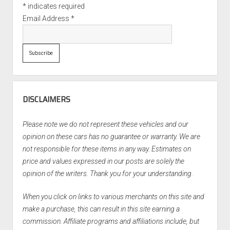
*
indicates required
Email Address
*
DISCLAIMERS
Please note we do not represent these vehicles and our
opinion on these cars has no guarantee or warranty. We are
not responsible for these items in any way. Estimates on
price and values expressed in our posts are solely the
opinion of the writers. Thank you for your understanding.
When you click on links to various merchants on this site and
make a purchase, this can result in this site earning a
commission. Affiliate programs and affiliations include, but