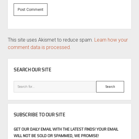
This site uses Akismet to reduce spam.
Learn how your
comment data is processed.
SIDEBAR
SEARCH OUR SITE
Search
SUBSCRIBE TO OUR SITE
GET OUR DAILY EMAIL WITH THE LATEST FINDS! YOUR EMAIL
WILL NOT BE SOLD OR SPAMMED, WE PROMISE!