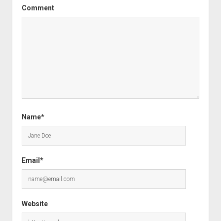
Comment
Name*
Email*
Website