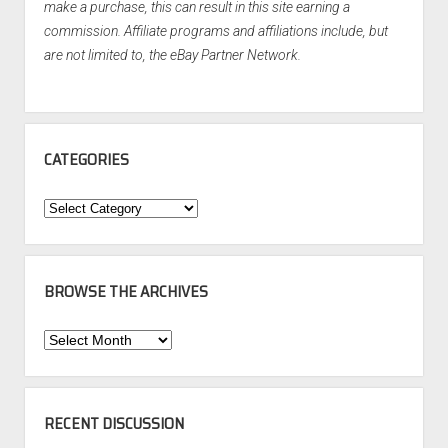
make a purchase, this can result in this site earning a
commission. Affiliate programs and affiliations include, but
are not limited to, the eBay Partner Network.
CATEGORIES
Categories
BROWSE THE ARCHIVES
Browse
the
Archives
RECENT DISCUSSION