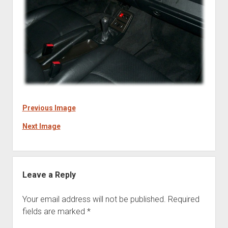
Previous Image
Next Image
Leave a Reply
Your email address will not be published.
Required
fields are marked
*