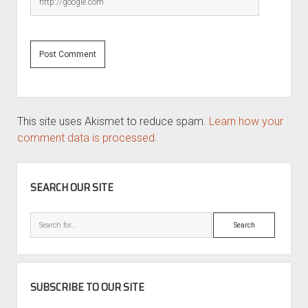
This site uses Akismet to reduce spam.
Learn how your
comment data is processed.
SIDEBAR
SEARCH OUR SITE
Search
SUBSCRIBE TO OUR SITE