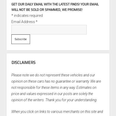
GET OUR DAILY EMAIL WITH THE LATEST FINDS! YOUR EMAIL
WILL NOT BE SOLD OR SPAMMED, WE PROMISE!
*
indicates required
Email Address
*
DISCLAIMERS
Please note we do not represent these vehicles and our
opinion on these cars has no guarantee or warranty. We are
not responsible for these items in any way. Estimates on
price and values expressed in our posts are solely the
opinion of the writers. Thank you for your understanding.
When you click on links to various merchants on this site and