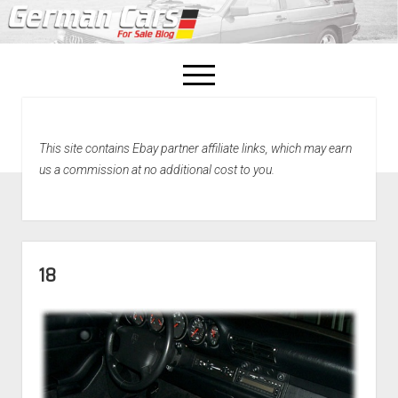
open
menu
facebook
This site contains Ebay partner affiliate links, which may earn
Home
us a commission at no additional cost to you.
About Us
Recently Sold!
18