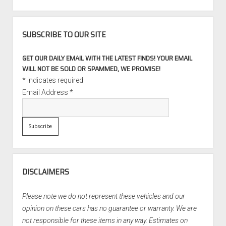
SUBSCRIBE TO OUR SITE
GET OUR DAILY EMAIL WITH THE LATEST FINDS! YOUR EMAIL
WILL NOT BE SOLD OR SPAMMED, WE PROMISE!
*
indicates required
Email Address
*
DISCLAIMERS
Please note we do not represent these vehicles and our
opinion on these cars has no guarantee or warranty. We are
not responsible for these items in any way. Estimates on