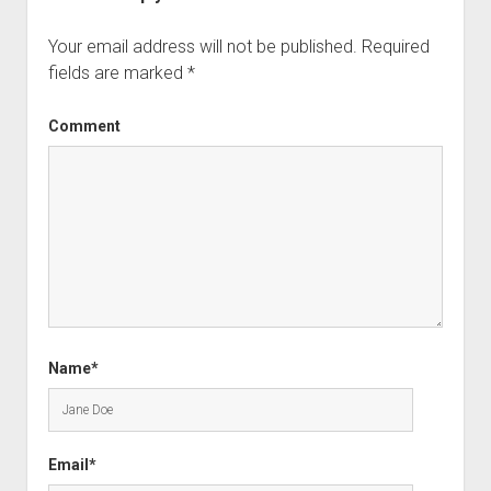
Your email address will not be published.
Required
fields are marked
*
Comment
Name*
Email*