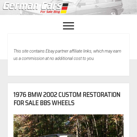
open
menu
facebook
This site contains Ebay partner affiliate links, which may earn
Home
us a commission at no additional cost to you.
About Us
Recently Sold!
1976 BMW 2002 CUSTOM RESTORATION
FOR SALE BBS WHEELS