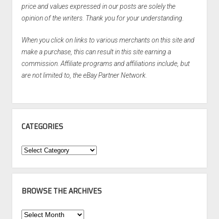
price and values expressed in our posts are solely the
opinion of the writers. Thank you for your understanding.
When you click on links to various merchants on this site and
make a purchase, this can result in this site earning a
commission. Affiliate programs and affiliations include, but
are not limited to, the eBay Partner Network.
CATEGORIES
Categories
BROWSE THE ARCHIVES
Browse