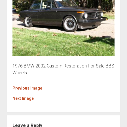
1976 BMW 2002 Custom Restoration For Sale BBS
Wheels
Previous Image
Next Image
Leave a Reply