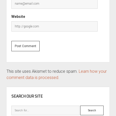
Website
This site uses Akismet to reduce spam.
Learn how your
comment data is processed.
SIDEBAR
SEARCH OUR SITE
Search