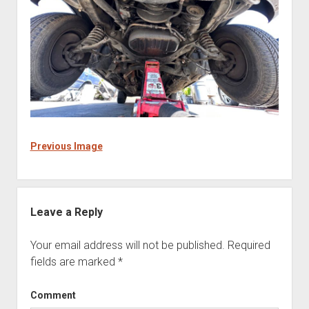
Previous Image
Leave a Reply
Your email address will not be published.
Required
fields are marked
*
Comment