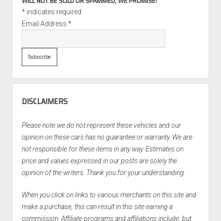
WILL NOT BE SOLD OR SPAMMED, WE PROMISE!
*
indicates required
Email Address
*
DISCLAIMERS
Please note we do not represent these vehicles and our
opinion on these cars has no guarantee or warranty. We are
not responsible for these items in any way. Estimates on
price and values expressed in our posts are solely the
opinion of the writers. Thank you for your understanding.
When you click on links to various merchants on this site and
make a purchase, this can result in this site earning a
commission. Affiliate programs and affiliations include, but