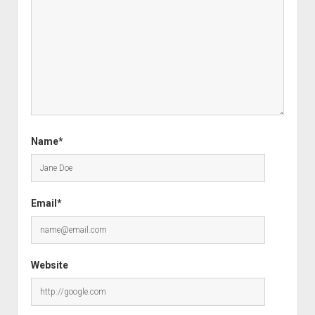
Name*
Email*
Website