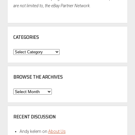
are not limited to, the eBay Partner Network.
CATEGORIES
Categories
BROWSE THE ARCHIVES
Browse
the
Archives
RECENT DISCUSSION
Andy kelem
on
About Us