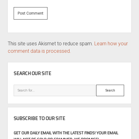
This site uses Akismet to reduce spam.
Learn how your
comment data is processed.
SIDEBAR
SEARCH OUR SITE
Search
SUBSCRIBE TO OUR SITE
GET OUR DAILY EMAIL WITH THE LATEST FINDS! YOUR EMAIL