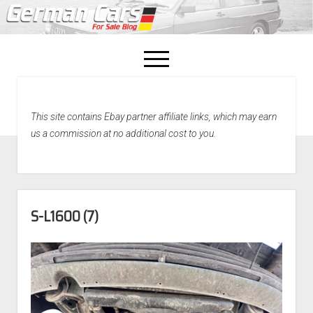
open
menu
facebook
This site contains Ebay partner affiliate links, which may earn
Home
us a commission at no additional cost to you.
About Us
Recently Sold!
S-L1600 (7)