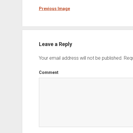
Previous Image
Leave a Reply
Your email address will not be published.
Requ
Comment