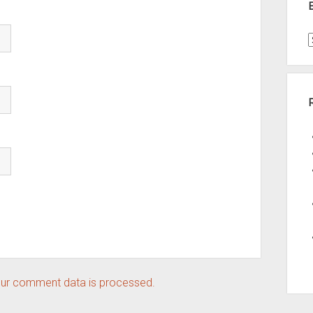
t
A
ur comment data is processed.