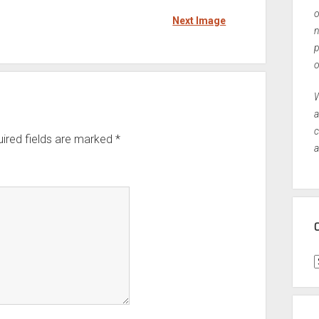
o
Next Image
n
p
o
W
a
c
ired fields are marked
*
a
C