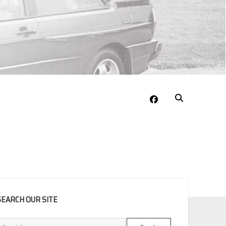
facebook
EBAR
SEARCH OUR SITE
Search