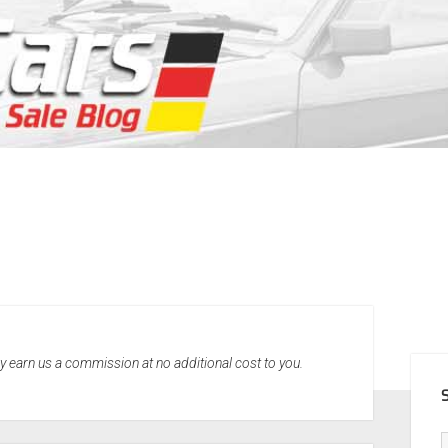
SID
may earn us a commission at no additional cost to you.