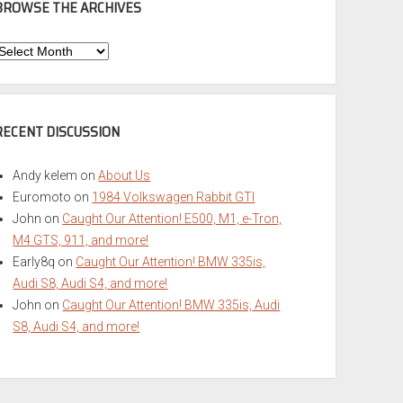
BROWSE THE ARCHIVES
Browse
he
rchives
RECENT DISCUSSION
Andy kelem
on
About Us
Euromoto
on
1984 Volkswagen Rabbit GTI
John
on
Caught Our Attention! E500, M1, e-Tron,
M4 GTS, 911, and more!
Early8q
on
Caught Our Attention! BMW 335is,
Audi S8, Audi S4, and more!
John
on
Caught Our Attention! BMW 335is, Audi
S8, Audi S4, and more!