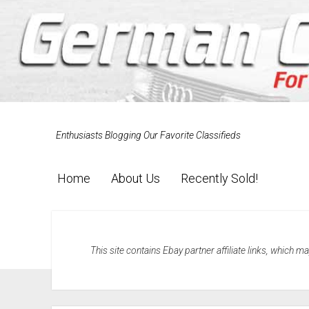
Enthusiasts Blogging Our Favorite Classifieds
Home
About Us
Recently Sold!
This site contains Ebay partner affiliate links, which 