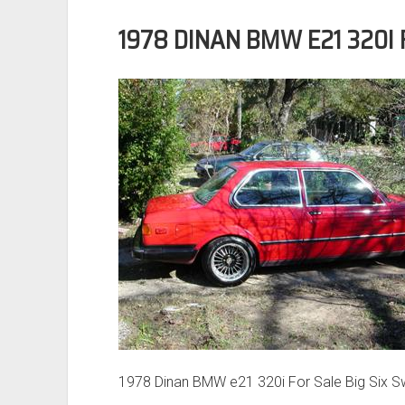
1978 DINAN BMW E21 320I 
1978 Dinan BMW e21 320i For Sale Big Six 