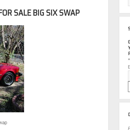
FOR SALE BIG SIX SWAP
Swap
P