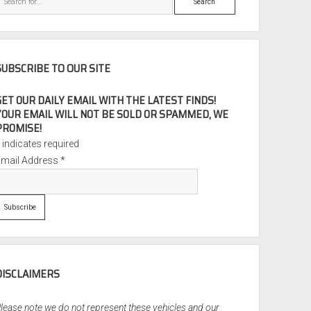
SUBSCRIBE TO OUR SITE
GET OUR DAILY EMAIL WITH THE LATEST FINDS!
YOUR EMAIL WILL NOT BE SOLD OR SPAMMED, WE
PROMISE!
*
indicates required
Email Address
*
DISCLAIMERS
lease note we do not represent these vehicles and our