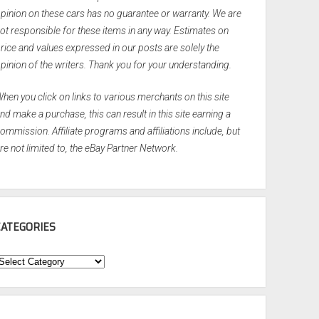
pinion on these cars has no guarantee or warranty. We are
ot responsible for these items in any way. Estimates on
rice and values expressed in our posts are solely the
pinion of the writers. Thank you for your understanding.
hen you click on links to various merchants on this site
nd make a purchase, this can result in this site earning a
ommission. Affiliate programs and affiliations include, but
re not limited to, the eBay Partner Network.
CATEGORIES
ategories