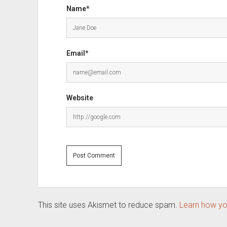
Name*
Email*
Website
This site uses Akismet to reduce spam.
Learn how yo