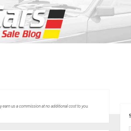
SID
may earn us a commission at no additional cost to you.