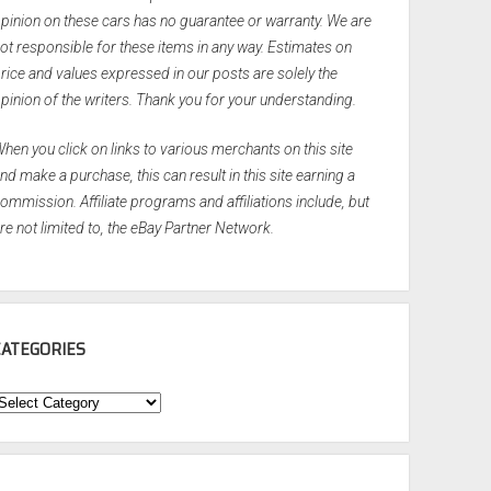
pinion on these cars has no guarantee or warranty. We are
ot responsible for these items in any way. Estimates on
rice and values expressed in our posts are solely the
pinion of the writers. Thank you for your understanding.
hen you click on links to various merchants on this site
nd make a purchase, this can result in this site earning a
ommission. Affiliate programs and affiliations include, but
re not limited to, the eBay Partner Network.
CATEGORIES
ategories