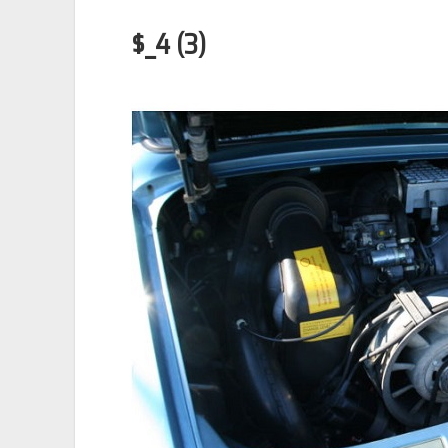
$_4 (3)