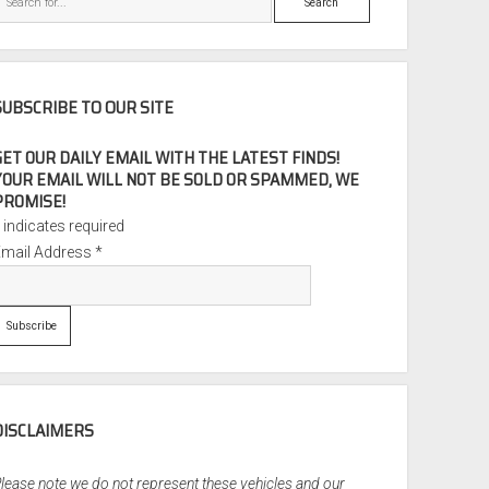
SUBSCRIBE TO OUR SITE
GET OUR DAILY EMAIL WITH THE LATEST FINDS!
YOUR EMAIL WILL NOT BE SOLD OR SPAMMED, WE
PROMISE!
*
indicates required
Email Address
*
DISCLAIMERS
lease note we do not represent these vehicles and our