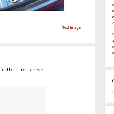
o
n
p
o
Next Image
W
a
c
a
ired fields are marked
*
C