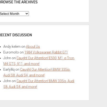
BROWSE THE ARCHIVES
Browse
he
rchives
RECENT DISCUSSION
Andy kelem
on
About Us
Euromoto
on
1984 Volkswagen Rabbit GTI
John
on
Caught Our Attention! E500, M1, e-Tron,
M4 GTS, 911, and more!
Early8q
on
Caught Our Attention! BMW 335is,
Audi S8, Audi S4, and more!
John
on
Caught Our Attention! BMW 335is, Audi
S8, Audi S4, and more!