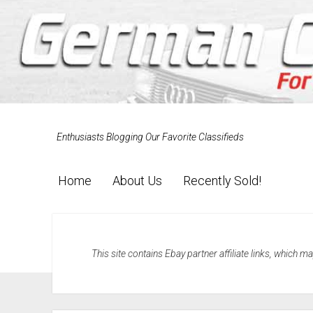
Enthusiasts Blogging Our Favorite Classifieds
Home
About Us
Recently Sold!
This site contains Ebay partner affiliate links, which 