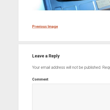
Previous Image
Leave a Reply
Your email address will not be published.
Requ
Comment