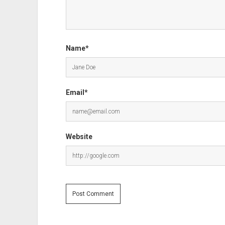
Name*
Email*
Website