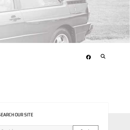
facebook
EBAR
SEARCH OUR SITE
Search