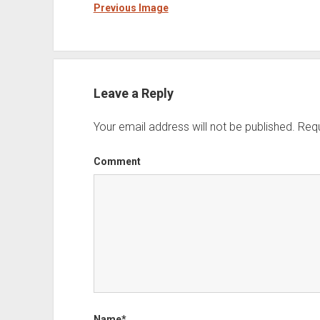
Previous Image
Leave a Reply
Your email address will not be published.
Requ
Comment
Name*