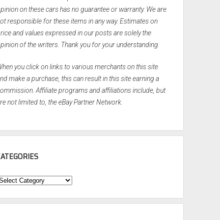
pinion on these cars has no guarantee or warranty. We are
ot responsible for these items in any way. Estimates on
rice and values expressed in our posts are solely the
pinion of the writers. Thank you for your understanding.
hen you click on links to various merchants on this site
nd make a purchase, this can result in this site earning a
ommission. Affiliate programs and affiliations include, but
re not limited to, the eBay Partner Network.
CATEGORIES
ategories