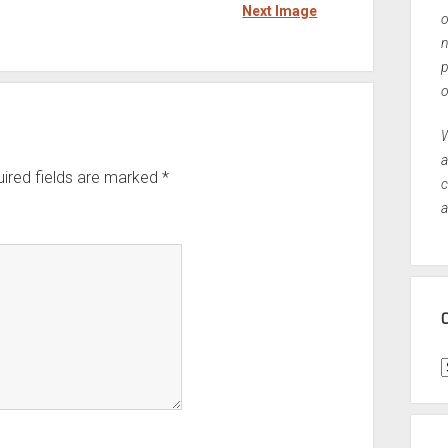
Next Image
o
n
p
o
W
a
ired fields are marked
*
c
a
C