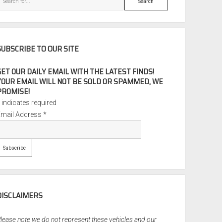
SUBSCRIBE TO OUR SITE
GET OUR DAILY EMAIL WITH THE LATEST FINDS!
YOUR EMAIL WILL NOT BE SOLD OR SPAMMED, WE
PROMISE!
*
indicates required
Email Address
*
DISCLAIMERS
lease note we do not represent these vehicles and our