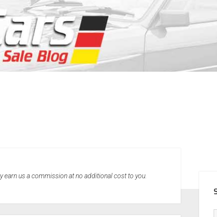
SID
may earn us a commission at no additional cost to you.