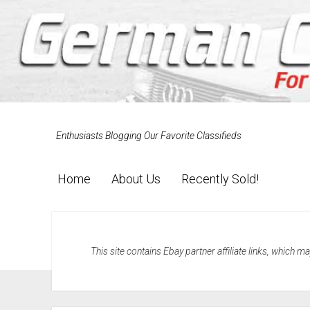
Enthusiasts Blogging Our Favorite Classifieds
Home
About Us
Recently Sold!
This site contains Ebay partner affiliate links, which 