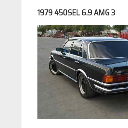
1979 450SEL 6.9 AMG 3