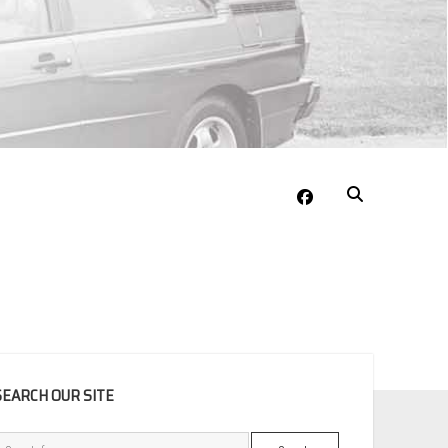
facebook
EBAR
SEARCH OUR SITE
Search