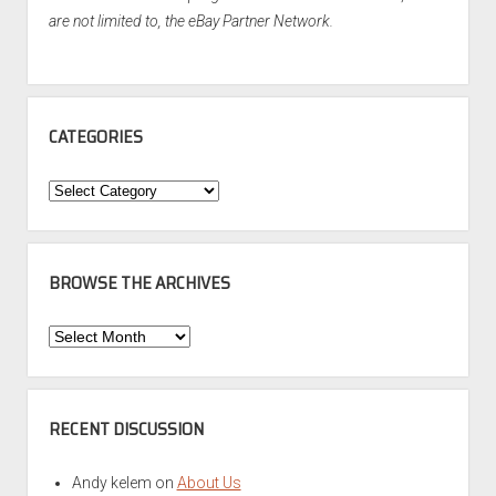
are not limited to, the eBay Partner Network.
CATEGORIES
Categories
BROWSE THE ARCHIVES
Browse
the
Archives
RECENT DISCUSSION
Andy kelem
on
About Us