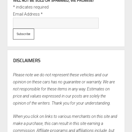
WILL NOT BE SOLD OR SPAMMED, WE PROMISE!
*
indicates required
Email Address
*
DISCLAIMERS
Please note we do not represent these vehicles and our
opinion on these cars has no guarantee or warranty. We are
not responsible for these items in any way. Estimates on
price and values expressed in our posts are solely the
opinion of the writers. Thank you for your understanding.
When you click on links to various merchants on this site and
make a purchase, this can result in this site earning a
commission. Affiliate programs and affiliations include, but