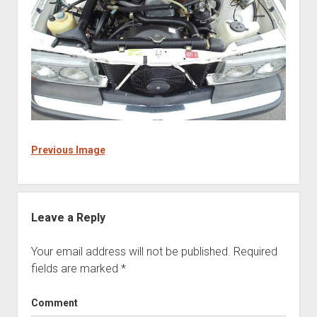
Previous Image
Leave a Reply
Your email address will not be published.
Required
fields are marked
*
Comment