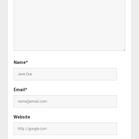
Name*
Email*
Website