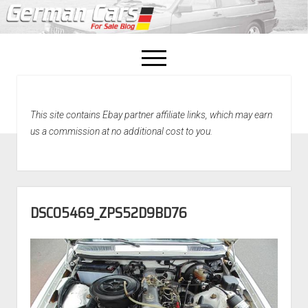
open
menu
facebook
This site contains Ebay partner affiliate links, which may earn
Home
us a commission at no additional cost to you.
About Us
Recently Sold!
DSC05469_ZPS52D9BD76