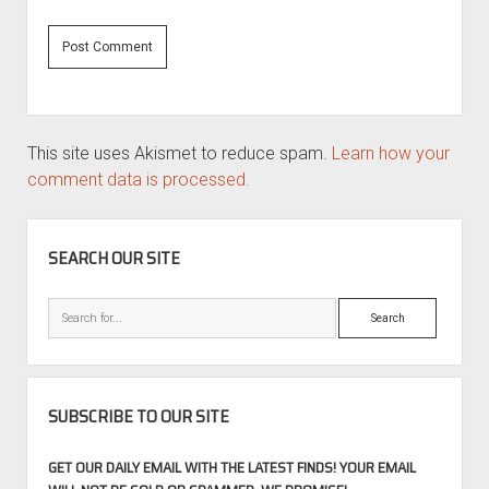
This site uses Akismet to reduce spam.
Learn how your
comment data is processed.
SIDEBAR
SEARCH OUR SITE
Search
SUBSCRIBE TO OUR SITE
GET OUR DAILY EMAIL WITH THE LATEST FINDS! YOUR EMAIL