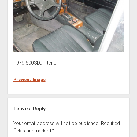
1979 500SLC interior
Previous Image
Leave a Reply
Your email address will not be published.
Required
fields are marked
*