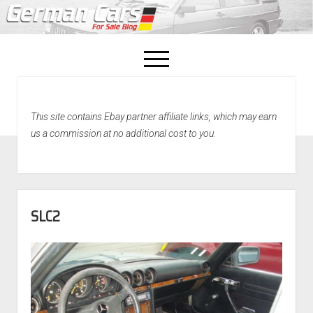
open
menu
facebook
This site contains Ebay partner affiliate links, which may earn
Home
us a commission at no additional cost to you.
About Us
Recently Sold!
SLC2