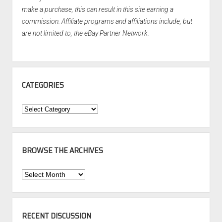
make a purchase, this can result in this site earning a
commission. Affiliate programs and affiliations include, but
are not limited to, the eBay Partner Network.
CATEGORIES
Categories
BROWSE THE ARCHIVES
Browse
the
Archives
RECENT DISCUSSION