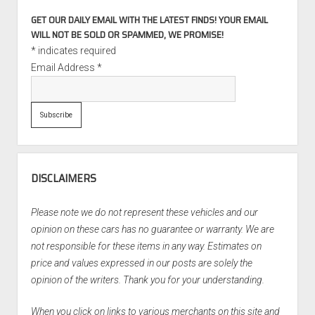
GET OUR DAILY EMAIL WITH THE LATEST FINDS! YOUR EMAIL
WILL NOT BE SOLD OR SPAMMED, WE PROMISE!
*
indicates required
Email Address
*
DISCLAIMERS
Please note we do not represent these vehicles and our
opinion on these cars has no guarantee or warranty. We are
not responsible for these items in any way. Estimates on
price and values expressed in our posts are solely the
opinion of the writers. Thank you for your understanding.
When you click on links to various merchants on this site and