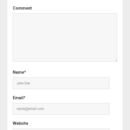
Comment
Name*
Email*
Website