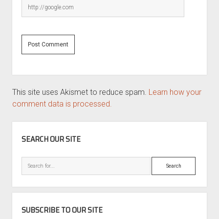
This site uses Akismet to reduce spam.
Learn how your
comment data is processed.
SIDEBAR
SEARCH OUR SITE
Search
SUBSCRIBE TO OUR SITE