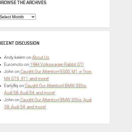
BROWSE THE ARCHIVES
Browse
he
rchives
RECENT DISCUSSION
Andy kelem
on
About Us
Euromoto
on
1984 Volkswagen Rabbit GTI
John
on
Caught Our Attention! E500, M1, e-Tron,
M4 GTS, 911, and more!
Early8q
on
Caught Our Attention! BMW 335is,
Audi S8, Audi S4, and more!
John
on
Caught Our Attention! BMW 335is, Audi
S8, Audi S4, and more!