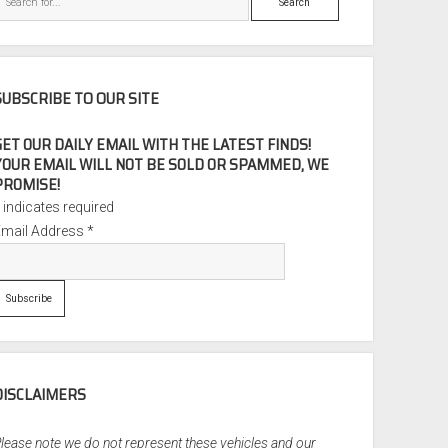
SUBSCRIBE TO OUR SITE
GET OUR DAILY EMAIL WITH THE LATEST FINDS!
YOUR EMAIL WILL NOT BE SOLD OR SPAMMED, WE
PROMISE!
*
indicates required
Email Address
*
DISCLAIMERS
lease note we do not represent these vehicles and our