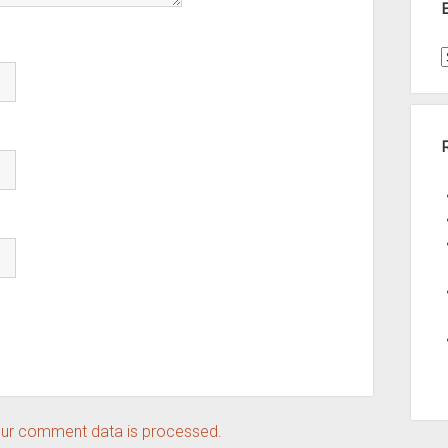
t
A
ur comment data is processed.