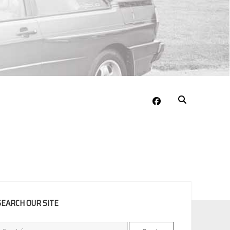
facebook
EBAR
SEARCH OUR SITE
Search