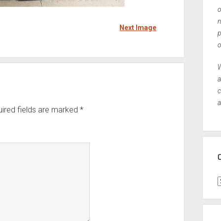
o
n
Next Image
p
o
W
a
c
a
ired fields are marked
*
C