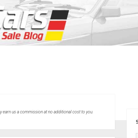
SID
may earn us a commission at no additional cost to you.