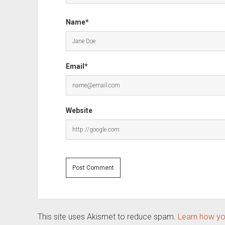
Name*
Email*
Website
This site uses Akismet to reduce spam.
Learn how yo