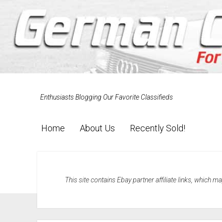
Enthusiasts Blogging Our Favorite Classifieds
Home
About Us
Recently Sold!
This site contains Ebay partner affiliate links, which 