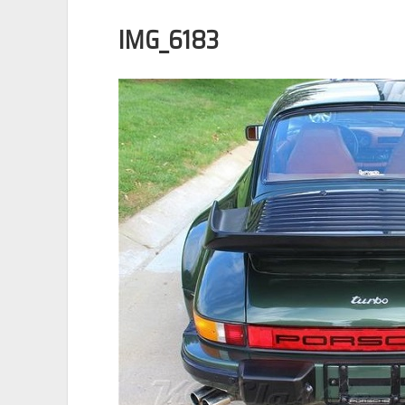
IMG_6183