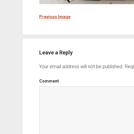
Previous Image
Leave a Reply
Your email address will not be published.
Requ
Comment