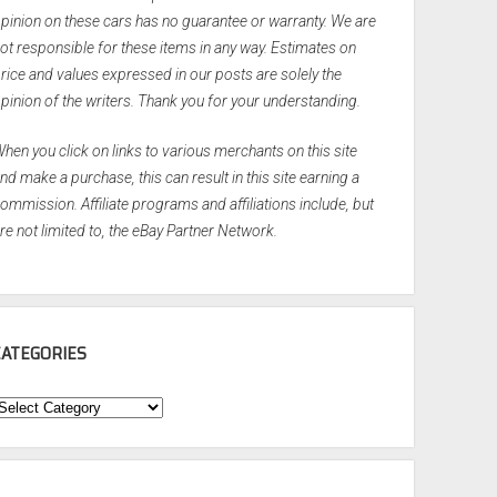
pinion on these cars has no guarantee or warranty. We are
ot responsible for these items in any way. Estimates on
rice and values expressed in our posts are solely the
pinion of the writers. Thank you for your understanding.
hen you click on links to various merchants on this site
nd make a purchase, this can result in this site earning a
ommission. Affiliate programs and affiliations include, but
re not limited to, the eBay Partner Network.
CATEGORIES
ategories