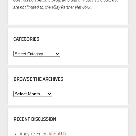
commission. Affiliate programs and affiliations include, but
are not limited to, the eBay Partner Network.
CATEGORIES
Categories
BROWSE THE ARCHIVES
Browse
the
Archives
RECENT DISCUSSION
Andy kelem
on
About Us