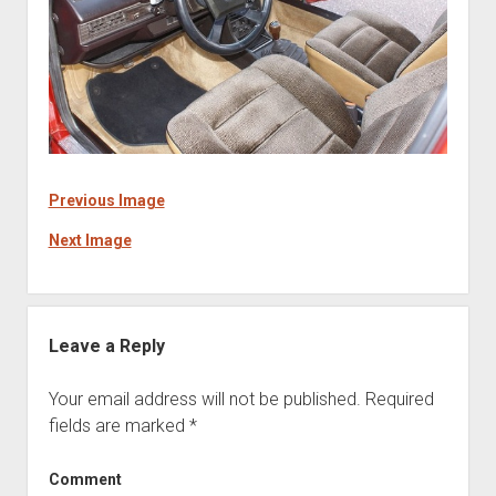
Previous Image
Next Image
Leave a Reply
Your email address will not be published.
Required
fields are marked
*
Comment