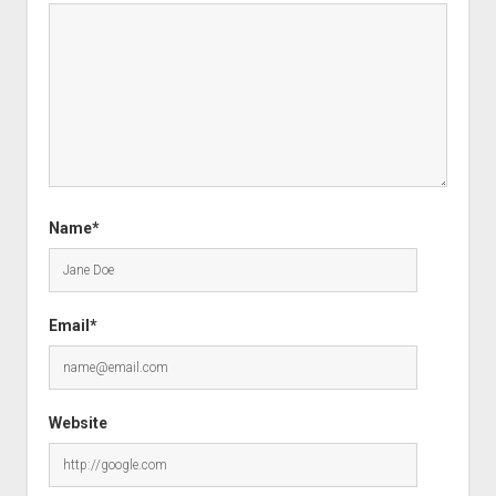
Name*
Email*
Website