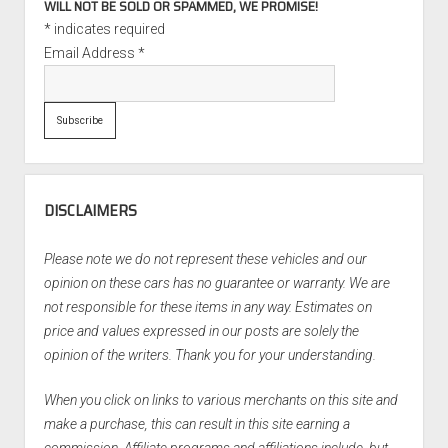
WILL NOT BE SOLD OR SPAMMED, WE PROMISE!
*
indicates required
Email Address
*
DISCLAIMERS
Please note we do not represent these vehicles and our
opinion on these cars has no guarantee or warranty. We are
not responsible for these items in any way. Estimates on
price and values expressed in our posts are solely the
opinion of the writers. Thank you for your understanding.
When you click on links to various merchants on this site and
make a purchase, this can result in this site earning a