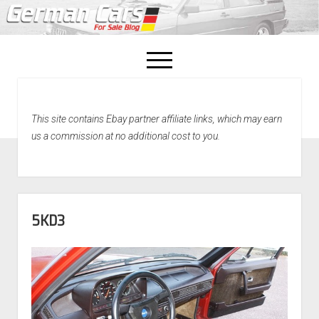
open
menu
facebook
This site contains Ebay partner affiliate links, which may earn
Home
us a commission at no additional cost to you.
About Us
Recently Sold!
5KD3