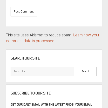
This site uses Akismet to reduce spam.
Learn how your
comment data is processed.
SIDEBAR
SEARCH OUR SITE
Search
SUBSCRIBE TO OUR SITE
GET OUR DAILY EMAIL WITH THE LATEST FINDS! YOUR EMAIL