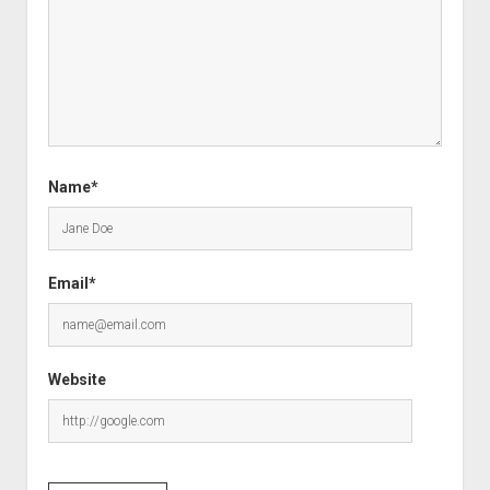
Name*
Email*
Website