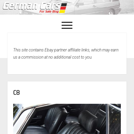
open
menu
facebook
This site contains Ebay partner affiliate links, which may earn
Home
us a commission at no additional cost to you.
About Us
Recently Sold!
C8