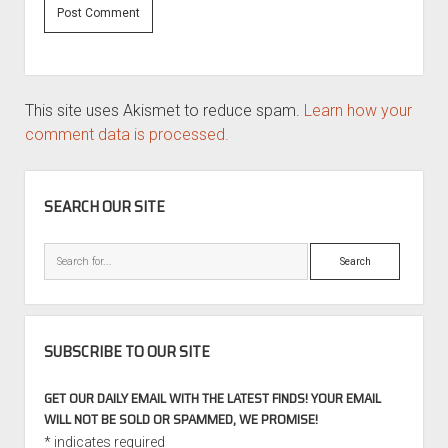
This site uses Akismet to reduce spam.
Learn how your
comment data is processed.
SIDEBAR
SEARCH OUR SITE
Search
SUBSCRIBE TO OUR SITE
GET OUR DAILY EMAIL WITH THE LATEST FINDS! YOUR EMAIL
WILL NOT BE SOLD OR SPAMMED, WE PROMISE!
*
indicates required