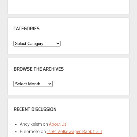
CATEGORIES
Categories
BROWSE THE ARCHIVES
Browse
the
Archives
RECENT DISCUSSION
Andy kelem
on
About Us
Euromoto
on
1984 Volkswagen Rabbit GTI