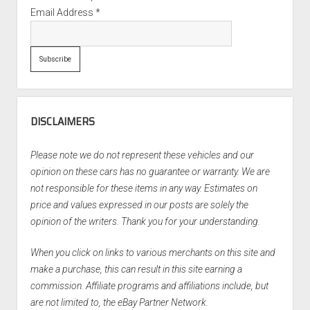
Email Address
*
DISCLAIMERS
Please note we do not represent these vehicles and our
opinion on these cars has no guarantee or warranty. We are
not responsible for these items in any way. Estimates on
price and values expressed in our posts are solely the
opinion of the writers. Thank you for your understanding.
When you click on links to various merchants on this site and
make a purchase, this can result in this site earning a
commission. Affiliate programs and affiliations include, but
are not limited to, the eBay Partner Network.