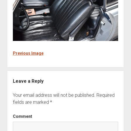
Previous Image
Leave a Reply
Your email address will not be published.
Required
fields are marked
*
Comment