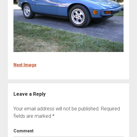
Next Image
Leave a Reply
Your email address will not be published.
Required
fields are marked
*
Comment