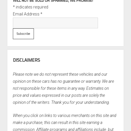
WILL NOT BE SOLD OR SPAMMED, WE PROMISE!
*
indicates required
Email Address
*
DISCLAIMERS
Please note we do not represent these vehicles and our
opinion on these cars has no guarantee or warranty. We are
not responsible for these items in any way. Estimates on
price and values expressed in our posts are solely the
opinion of the writers. Thank you for your understanding.
When you click on links to various merchants on this site and
make a purchase, this can result in this site earning a
commission. Affiliate programs and affiliations include, but