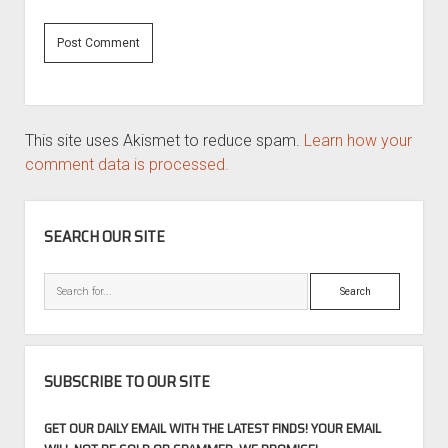
This site uses Akismet to reduce spam.
Learn how your
comment data is processed.
SIDEBAR
SEARCH OUR SITE
Search
SUBSCRIBE TO OUR SITE
GET OUR DAILY EMAIL WITH THE LATEST FINDS! YOUR EMAIL