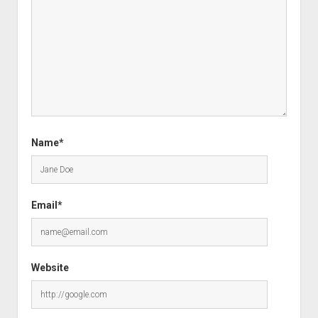
Name*
Email*
Website