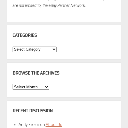
are not limited to, the eBay Partner Network.
CATEGORIES
Categories
BROWSE THE ARCHIVES
Browse
the
Archives
RECENT DISCUSSION
Andy kelem
on
About Us