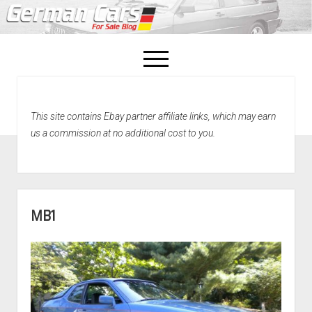
open
menu
facebook
This site contains Ebay partner affiliate links, which may earn
Home
us a commission at no additional cost to you.
About Us
Recently Sold!
MB1