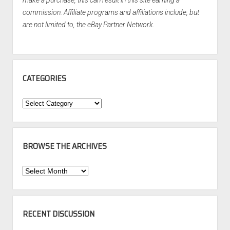
make a purchase, this can result in this site earning a
commission. Affiliate programs and affiliations include, but
are not limited to, the eBay Partner Network.
CATEGORIES
Categories
BROWSE THE ARCHIVES
Browse
the
Archives
RECENT DISCUSSION