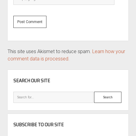
This site uses Akismet to reduce spam.
Learn how your
comment data is processed.
SIDEBAR
SEARCH OUR SITE
Search
SUBSCRIBE TO OUR SITE