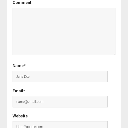
Comment
Name*
Email*
Website