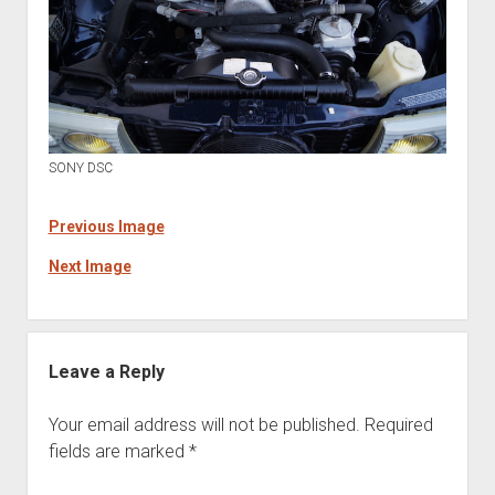
SONY DSC
Previous Image
Next Image
Leave a Reply
Your email address will not be published.
Required
fields are marked
*