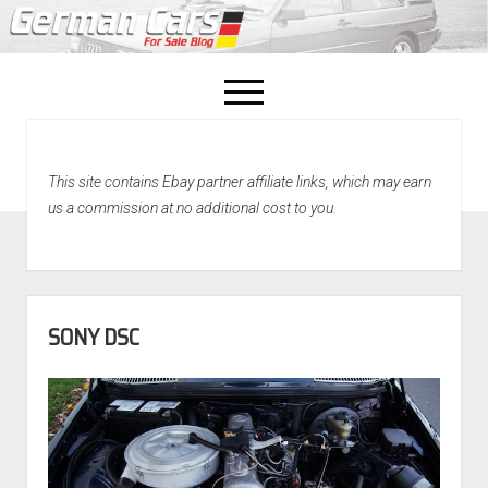
open
menu
facebook
This site contains Ebay partner affiliate links, which may earn
Home
us a commission at no additional cost to you.
About Us
Recently Sold!
SONY DSC