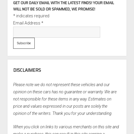
GET OUR DAILY EMAIL WITH THE LATEST FINDS! YOUR EMAIL
WILL NOT BE SOLD OR SPAMMED, WE PROMISE!
*
indicates required
Email Address
*
DISCLAIMERS
Please note we do not represent these vehicles and our
opinion on these cars has no guarantee or warranty. We are
not responsible for these items in any way. Estimates on
price and values expressed in our posts are solely the
opinion of the writers. Thank you for your understanding.
When you click on links to various merchants on this site and