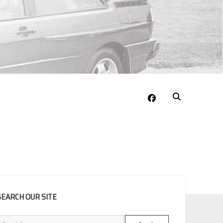
facebook
EBAR
SEARCH OUR SITE
Search