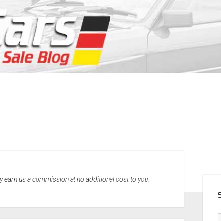
SID
may earn us a commission at no additional cost to you.