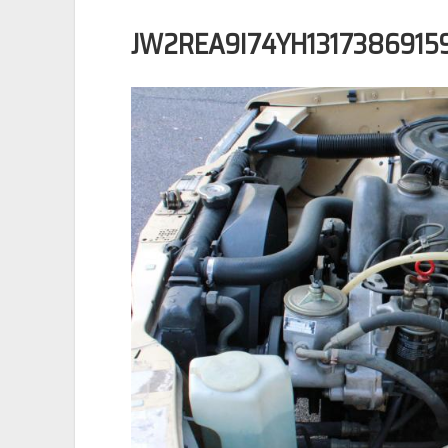
JW2REA9I74YH1317386915