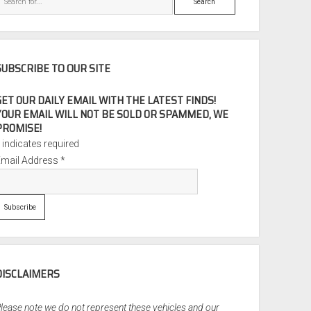
SUBSCRIBE TO OUR SITE
GET OUR DAILY EMAIL WITH THE LATEST FINDS!
YOUR EMAIL WILL NOT BE SOLD OR SPAMMED, WE
PROMISE!
*
indicates required
Email Address
*
DISCLAIMERS
lease note we do not represent these vehicles and our