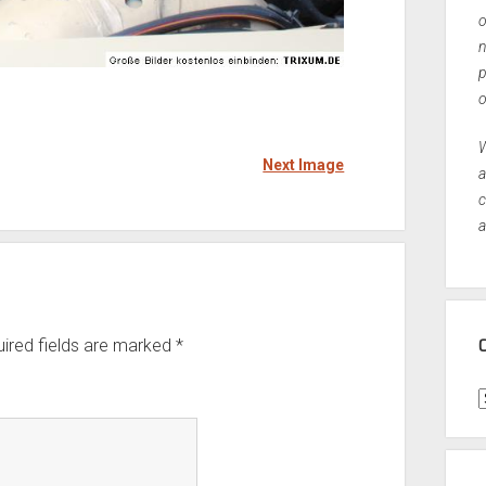
o
n
p
o
W
Next Image
a
c
a
ired fields are marked
*
C