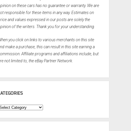
pinion on these cars has no guarantee or warranty. We are
ot responsible for these items in any way. Estimates on
rice and values expressed in our posts are solely the
pinion of the writers. Thank you for your understanding.
hen you click on links to various merchants on this site
nd make a purchase, this can result in this site earning a
ommission. Affiliate programs and affiliations include, but
re not limited to, the eBay Partner Network.
CATEGORIES
ategories