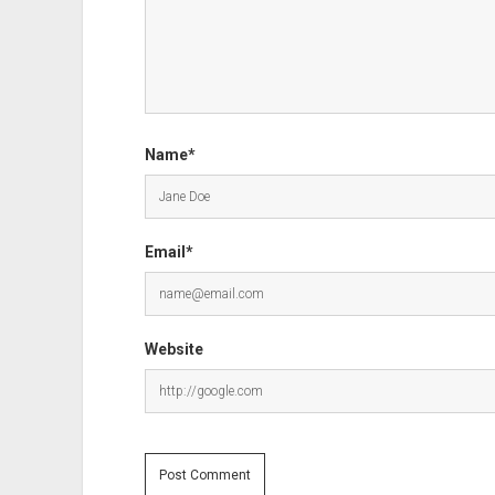
Name*
Email*
Website