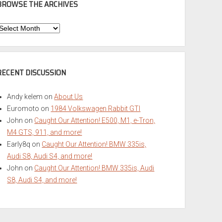
BROWSE THE ARCHIVES
Browse
he
rchives
RECENT DISCUSSION
Andy kelem
on
About Us
Euromoto
on
1984 Volkswagen Rabbit GTI
John
on
Caught Our Attention! E500, M1, e-Tron,
M4 GTS, 911, and more!
Early8q
on
Caught Our Attention! BMW 335is,
Audi S8, Audi S4, and more!
John
on
Caught Our Attention! BMW 335is, Audi
S8, Audi S4, and more!