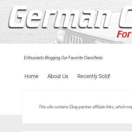
Enthusiasts Blogging Our Favorite Classifieds
Home
About Us
Recently Sold!
This site contains Ebay partner affiliate links, which 