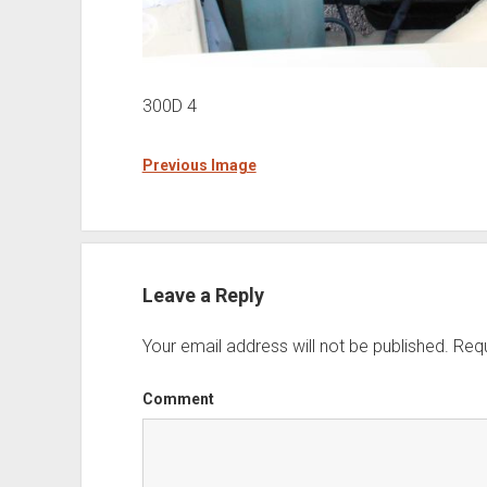
300D 4
Previous Image
Leave a Reply
Your email address will not be published.
Requ
Comment