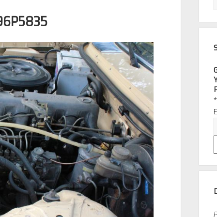
96P5835
P