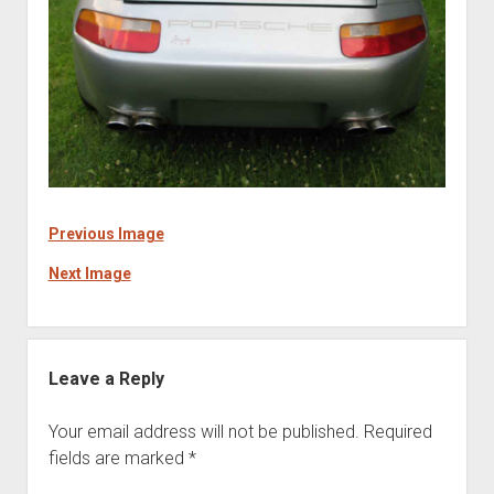
Previous Image
Next Image
Leave a Reply
Your email address will not be published.
Required
fields are marked
*