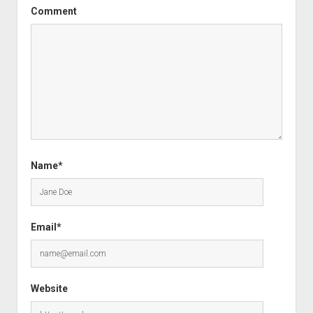
Comment
Name*
Email*
Website