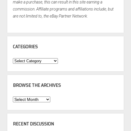
make a purchase, this can result in this site earning a
commission. Affiliate programs and affiliations include, but
are not limited to, the eBay Partner Network.
CATEGORIES
Categories
BROWSE THE ARCHIVES
Browse
the
Archives
RECENT DISCUSSION