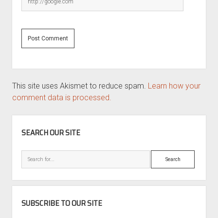
This site uses Akismet to reduce spam.
Learn how your
comment data is processed.
SIDEBAR
SEARCH OUR SITE
Search
SUBSCRIBE TO OUR SITE