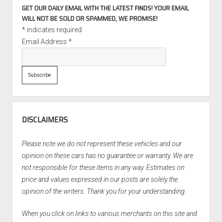
GET OUR DAILY EMAIL WITH THE LATEST FINDS! YOUR EMAIL
WILL NOT BE SOLD OR SPAMMED, WE PROMISE!
*
indicates required
Email Address
*
DISCLAIMERS
Please note we do not represent these vehicles and our
opinion on these cars has no guarantee or warranty. We are
not responsible for these items in any way. Estimates on
price and values expressed in our posts are solely the
opinion of the writers. Thank you for your understanding.
When you click on links to various merchants on this site and