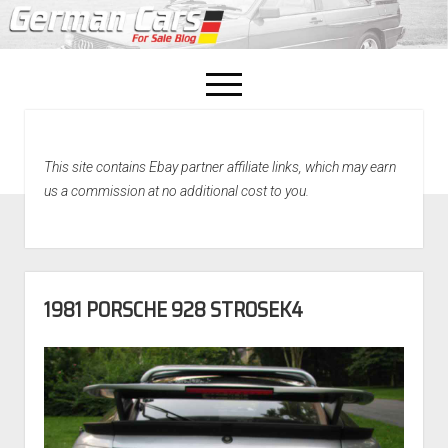
open
menu
facebook
This site contains Ebay partner affiliate links, which may earn
Home
us a commission at no additional cost to you.
About Us
Recently Sold!
1981 PORSCHE 928 STROSEK4