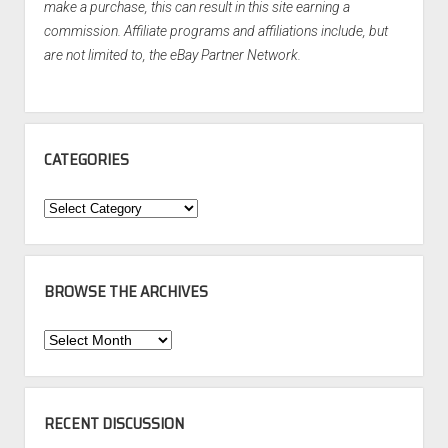
make a purchase, this can result in this site earning a
commission. Affiliate programs and affiliations include, but
are not limited to, the eBay Partner Network.
CATEGORIES
Categories
BROWSE THE ARCHIVES
Browse
the
Archives
RECENT DISCUSSION