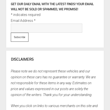
GET OUR DAILY EMAIL WITH THE LATEST FINDS! YOUR EMAIL
WILL NOT BE SOLD OR SPAMMED, WE PROMISE!
*
indicates required
Email Address
*
DISCLAIMERS
Please note we do not represent these vehicles and our
opinion on these cars has no guarantee or warranty. We are
not responsible for these items in any way. Estimates on
price and values expressed in our posts are solely the
opinion of the writers. Thank you for your understanding.
When you click on links to various merchants on this site and