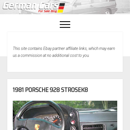
open
menu
facebook
This site contains Ebay partner affiliate links, which may earn
Home
us a commission at no additional cost to you.
About Us
Recently Sold!
1981 PORSCHE 928 STROSEK8