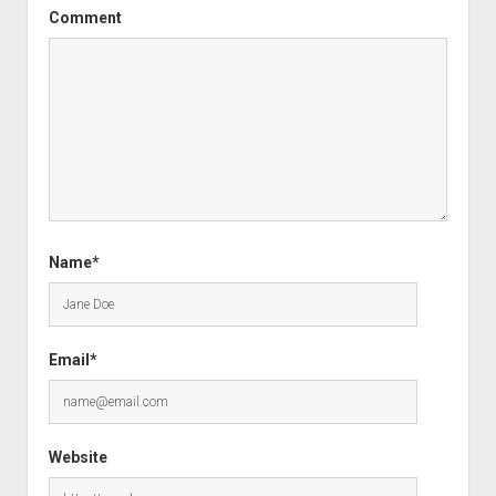
Comment
Name*
Email*
Website