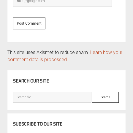
This site uses Akismet to reduce spam.
Learn how your
comment data is processed.
SIDEBAR
SEARCH OUR SITE
Search
SUBSCRIBE TO OUR SITE