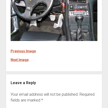
Previous Image
Next Image
Leave a Reply
Your email address will not be published.
Required
fields are marked
*