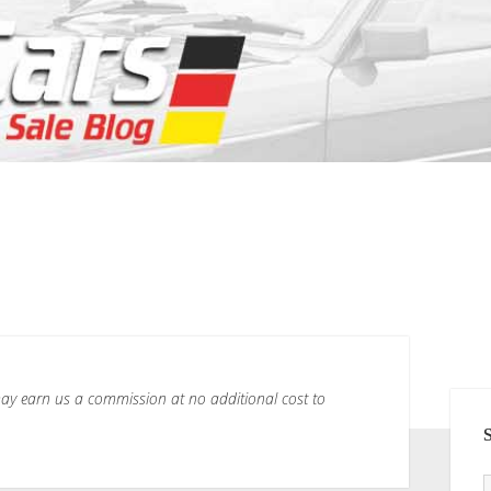
h may earn us a commission at no additional cost to
SI