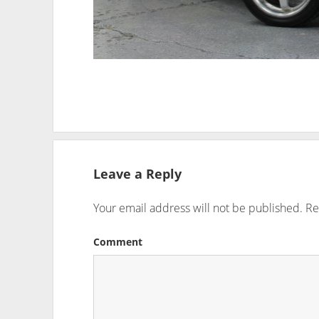
Leave a Reply
Your email address will not be published.
Re
Comment