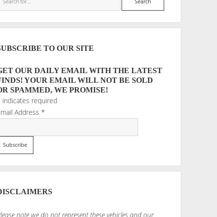
SUBSCRIBE TO OUR SITE
GET OUR DAILY EMAIL WITH THE LATEST
FINDS! YOUR EMAIL WILL NOT BE SOLD
OR SPAMMED, WE PROMISE!
*
indicates required
Email Address
*
DISCLAIMERS
lease note we do not represent these vehicles and our