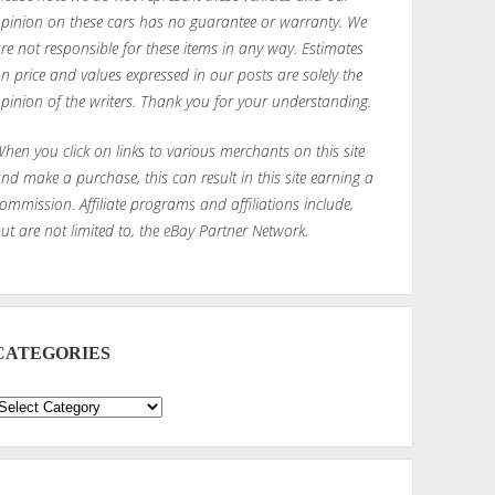
pinion on these cars has no guarantee or warranty. We
re not responsible for these items in any way. Estimates
n price and values expressed in our posts are solely the
pinion of the writers. Thank you for your understanding.
hen you click on links to various merchants on this site
nd make a purchase, this can result in this site earning a
ommission. Affiliate programs and affiliations include,
ut are not limited to, the eBay Partner Network.
CATEGORIES
ategories