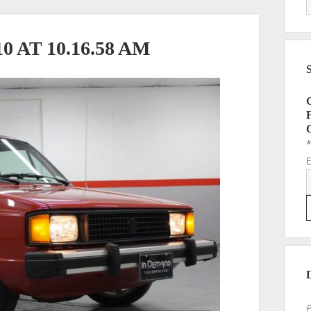
 AT 10.16.58 AM
P