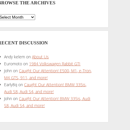
BROWSE THE ARCHIVES
Browse
he
rchives
RECENT DISCUSSION
Andy kelem
on
About Us
Euromoto
on
1984 Volkswagen Rabbit GTI
John
on
Caught Our Attention! E500, M1, e-Tron,
M4 GTS, 911, and more!
Early8q
on
Caught Our Attention! BMW 335is,
Audi S8, Audi S4, and more!
John
on
Caught Our Attention! BMW 335is, Audi
S8, Audi S4, and more!