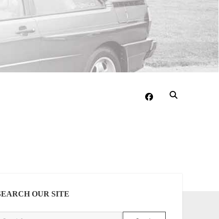
facebook
DEBAR
SEARCH OUR SITE
Search