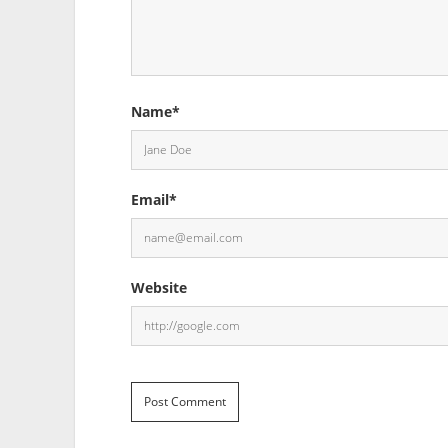
Name*
Email*
Website