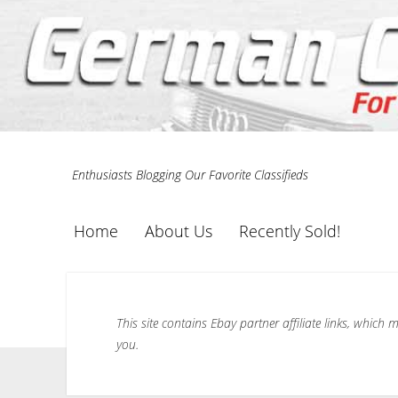
Enthusiasts Blogging Our Favorite Classifieds
Home
About Us
Recently Sold!
This site contains Ebay partner affiliate links, whic
you.