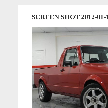
SCREEN SHOT 2012-01-10