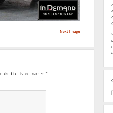
o
a
o
o
Next Image
W
a
c
b
quired fields are marked
*
C