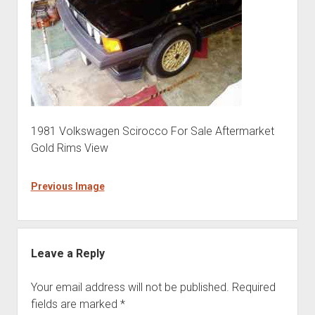
1981 Volkswagen Scirocco For Sale Aftermarket
Gold Rims View
Previous Image
Leave a Reply
Your email address will not be published.
Required
fields are marked
*