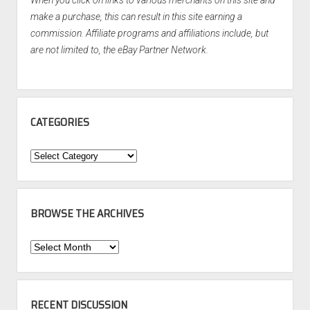
When you click on links to various merchants on this site and
make a purchase, this can result in this site earning a
commission. Affiliate programs and affiliations include, but
are not limited to, the eBay Partner Network.
CATEGORIES
Categories
BROWSE THE ARCHIVES
Browse
the
Archives
RECENT DISCUSSION