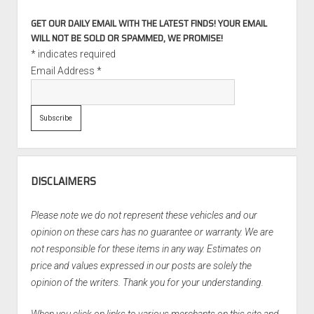
GET OUR DAILY EMAIL WITH THE LATEST FINDS! YOUR EMAIL
WILL NOT BE SOLD OR SPAMMED, WE PROMISE!
*
indicates required
Email Address
*
DISCLAIMERS
Please note we do not represent these vehicles and our
opinion on these cars has no guarantee or warranty. We are
not responsible for these items in any way. Estimates on
price and values expressed in our posts are solely the
opinion of the writers. Thank you for your understanding.