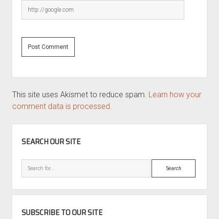
This site uses Akismet to reduce spam.
Learn how your
comment data is processed.
SIDEBAR
SEARCH OUR SITE
Search
SUBSCRIBE TO OUR SITE