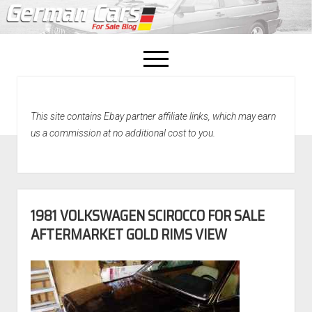
open
menu
facebook
This site contains Ebay partner affiliate links, which may earn
Home
us a commission at no additional cost to you.
About Us
Recently Sold!
1981 VOLKSWAGEN SCIROCCO FOR SALE
AFTERMARKET GOLD RIMS VIEW