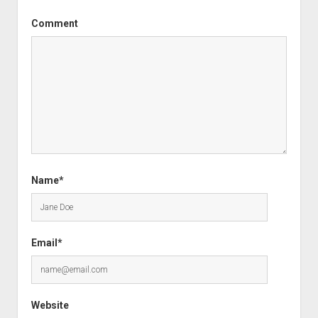
Comment
Name*
Email*
Website