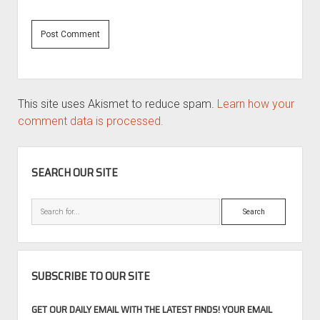
This site uses Akismet to reduce spam.
Learn how your
comment data is processed.
SIDEBAR
SEARCH OUR SITE
Search
SUBSCRIBE TO OUR SITE
GET OUR DAILY EMAIL WITH THE LATEST FINDS! YOUR EMAIL