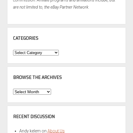
are not limited to, the eBay Partner Network.
CATEGORIES
Categories
BROWSE THE ARCHIVES
Browse
the
Archives
RECENT DISCUSSION
Andy kelem
on
About Us