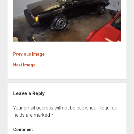
Previous Image
Next Image
Leave a Reply
Your email address will not be published.
Required
fields are marked
*
Comment