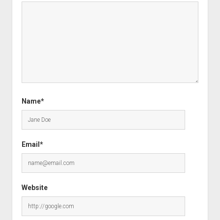
Name*
Email*
Website