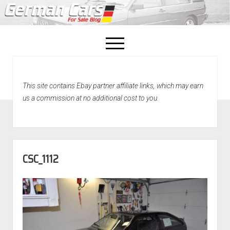
open
menu
facebook
This site contains Ebay partner affiliate links, which may earn
Home
us a commission at no additional cost to you.
About Us
Recently Sold!
CSC_1112