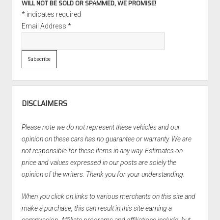
WILL NOT BE SOLD OR SPAMMED, WE PROMISE!
*
indicates required
Email Address
*
DISCLAIMERS
Please note we do not represent these vehicles and our
opinion on these cars has no guarantee or warranty. We are
not responsible for these items in any way. Estimates on
price and values expressed in our posts are solely the
opinion of the writers. Thank you for your understanding.
When you click on links to various merchants on this site and
make a purchase, this can result in this site earning a
commission. Affiliate programs and affiliations include, but