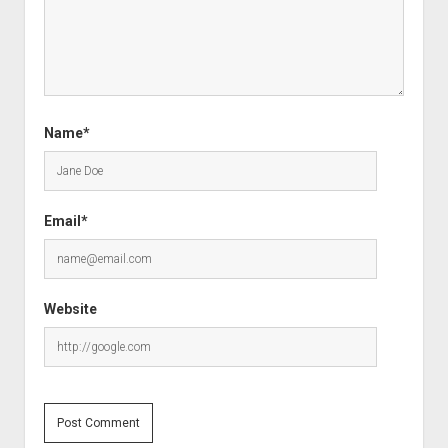
Name*
Email*
Website