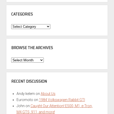
CATEGORIES
Categories
BROWSE THE ARCHIVES
Browse
the
Archives
RECENT DISCUSSION
Andy kelem
on
About Us
Euromoto
on
1984 Volkswagen Rabbit GTI
John
on
Caught Our Attention! E500, M1, e-Tron,
M4 GTS, 911, and more!