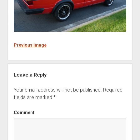
Previous Image
Leave a Reply
Your email address will not be published.
Required
fields are marked
*
Comment