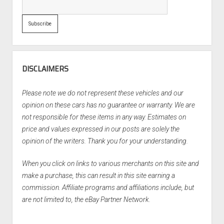
DISCLAIMERS
Please note we do not represent these vehicles and our
opinion on these cars has no guarantee or warranty. We are
not responsible for these items in any way. Estimates on
price and values expressed in our posts are solely the
opinion of the writers. Thank you for your understanding.
When you click on links to various merchants on this site and
make a purchase, this can result in this site earning a
commission. Affiliate programs and affiliations include, but
are not limited to, the eBay Partner Network.