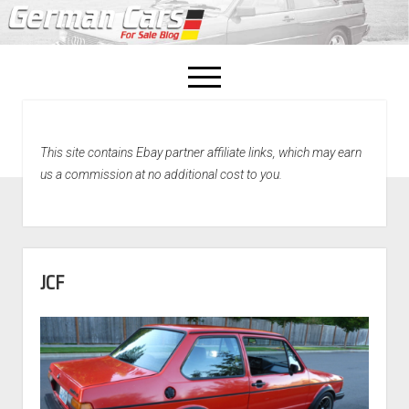
open
menu
facebook
This site contains Ebay partner affiliate links, which may earn
Home
us a commission at no additional cost to you.
About Us
Recently Sold!
JCF