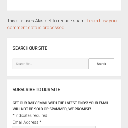
This site uses Akismet to reduce spam.
Learn how your
comment data is processed.
SIDEBAR
SEARCH OUR SITE
Search
SUBSCRIBE TO OUR SITE
GET OUR DAILY EMAIL WITH THE LATEST FINDS! YOUR EMAIL
WILL NOT BE SOLD OR SPAMMED, WE PROMISE!
*
indicates required
Email Address
*