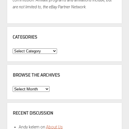
commission. Affiliate programs and affiliations include, but
are not limited to, the eBay Partner Network.
CATEGORIES
Categories
BROWSE THE ARCHIVES
Browse
the
Archives
RECENT DISCUSSION
Andy kelem
on
About Us