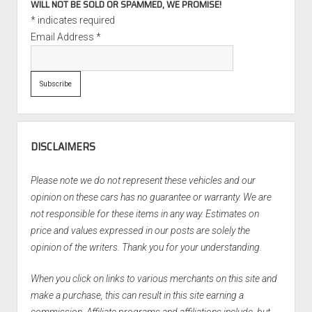
WILL NOT BE SOLD OR SPAMMED, WE PROMISE!
*
indicates required
Email Address
*
DISCLAIMERS
Please note we do not represent these vehicles and our
opinion on these cars has no guarantee or warranty. We are
not responsible for these items in any way. Estimates on
price and values expressed in our posts are solely the
opinion of the writers. Thank you for your understanding.
When you click on links to various merchants on this site and
make a purchase, this can result in this site earning a