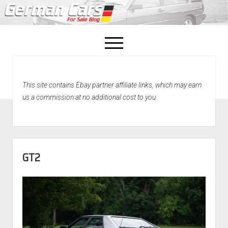
open
menu
facebook
This site contains Ebay partner affiliate links, which may earn
Home
us a commission at no additional cost to you.
About Us
Recently Sold!
GT2