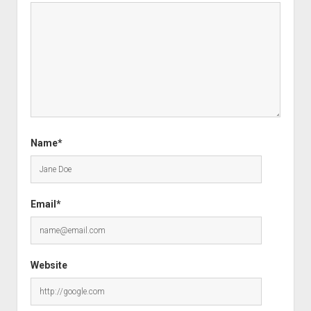
Name*
Email*
Website