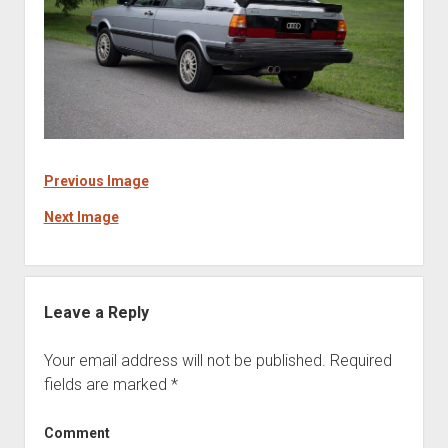
Previous Image
Next Image
Leave a Reply
Your email address will not be published.
Required
fields are marked
*
Comment