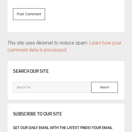
This site uses Akismet to reduce spam.
Learn how your
comment data is processed.
SIDEBAR
SEARCH OUR SITE
Search
SUBSCRIBE TO OUR SITE
GET OUR DAILY EMAIL WITH THE LATEST FINDS! YOUR EMAIL