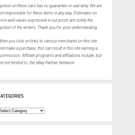
pinion on these cars has no guarantee or warranty. We are
ot responsible for these items in any way. Estimates on
rice and values expressed in our posts are solely the
pinion of the writers. Thank you for your understanding.
hen you click on links to various merchants on this site
nd make a purchase, this can result in this site earning a
ommission. Affiliate programs and affiliations include, but
re not limited to, the eBay Partner Network.
CATEGORIES
ategories