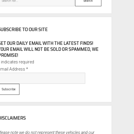
SUBSCRIBE TO OUR SITE
GET OUR DAILY EMAIL WITH THE LATEST FINDS!
YOUR EMAIL WILL NOT BE SOLD OR SPAMMED, WE
PROMISE!
*
indicates required
Email Address
*
DISCLAIMERS
lease note we do not represent these vehicles and our