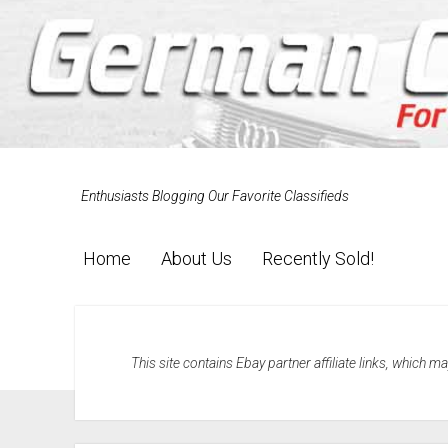
Enthusiasts Blogging Our Favorite Classifieds
Home
About Us
Recently Sold!
This site contains Ebay partner affiliate links, which 