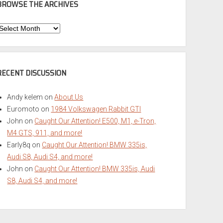
BROWSE THE ARCHIVES
Browse
he
rchives
RECENT DISCUSSION
Andy kelem
on
About Us
Euromoto
on
1984 Volkswagen Rabbit GTI
John
on
Caught Our Attention! E500, M1, e-Tron,
M4 GTS, 911, and more!
Early8q
on
Caught Our Attention! BMW 335is,
Audi S8, Audi S4, and more!
John
on
Caught Our Attention! BMW 335is, Audi
S8, Audi S4, and more!