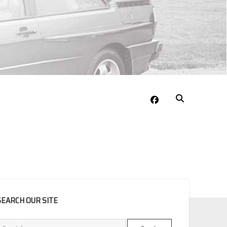
facebook
EBAR
SEARCH OUR SITE
Search