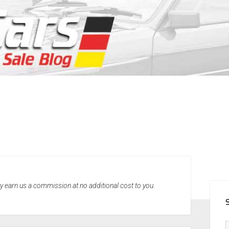
SID
may earn us a commission at no additional cost to you.