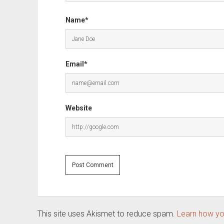
Name*
Email*
Website
This site uses Akismet to reduce spam.
Learn how yo