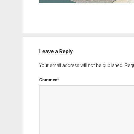
Leave a Reply
Your email address will not be published.
Requ
Comment