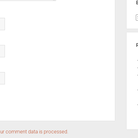
t
A
ur comment data is processed.