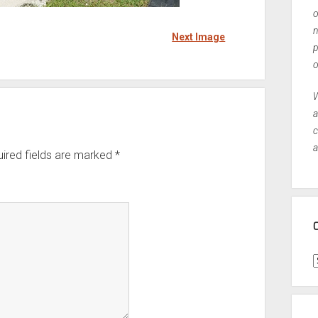
o
n
Next Image
p
o
W
a
c
a
ired fields are marked
*
C