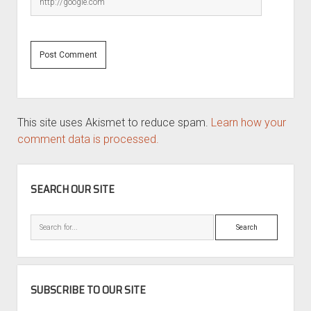
This site uses Akismet to reduce spam.
Learn how your
comment data is processed.
SIDEBAR
SEARCH OUR SITE
Search
SUBSCRIBE TO OUR SITE