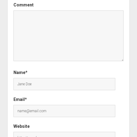
Comment
Name*
Email*
Website