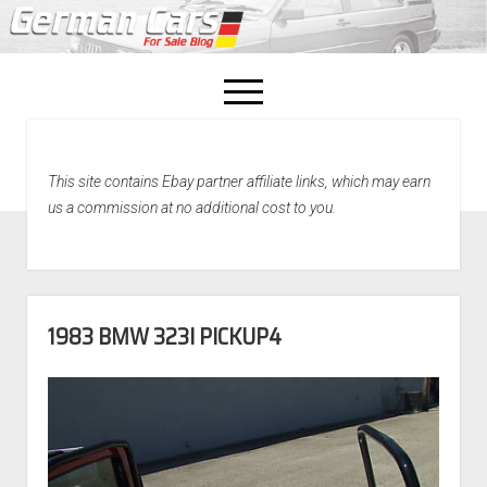
open
menu
facebook
This site contains Ebay partner affiliate links, which may earn
Home
us a commission at no additional cost to you.
About Us
Recently Sold!
1983 BMW 323I PICKUP4