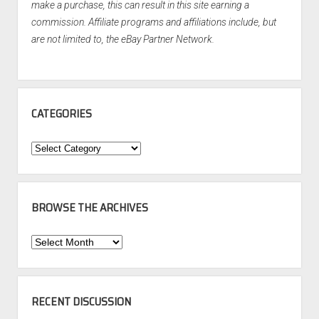
make a purchase, this can result in this site earning a
commission. Affiliate programs and affiliations include, but
are not limited to, the eBay Partner Network.
CATEGORIES
Categories
BROWSE THE ARCHIVES
Browse
the
Archives
RECENT DISCUSSION