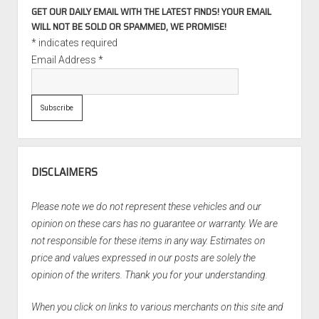
GET OUR DAILY EMAIL WITH THE LATEST FINDS! YOUR EMAIL
WILL NOT BE SOLD OR SPAMMED, WE PROMISE!
*
indicates required
Email Address
*
DISCLAIMERS
Please note we do not represent these vehicles and our
opinion on these cars has no guarantee or warranty. We are
not responsible for these items in any way. Estimates on
price and values expressed in our posts are solely the
opinion of the writers. Thank you for your understanding.
When you click on links to various merchants on this site and