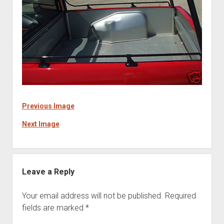
Previous Image
Next Image
Leave a Reply
Your email address will not be published.
Required
fields are marked
*