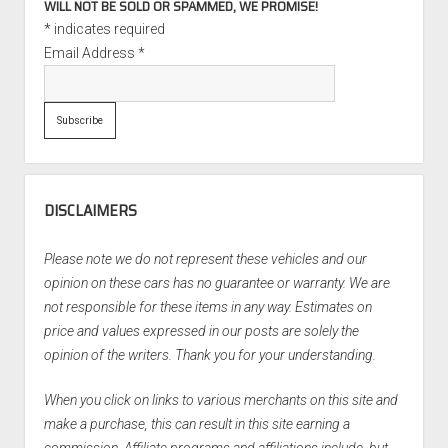
WILL NOT BE SOLD OR SPAMMED, WE PROMISE!
*
indicates required
Email Address
*
DISCLAIMERS
Please note we do not represent these vehicles and our
opinion on these cars has no guarantee or warranty. We are
not responsible for these items in any way. Estimates on
price and values expressed in our posts are solely the
opinion of the writers. Thank you for your understanding.
When you click on links to various merchants on this site and
make a purchase, this can result in this site earning a