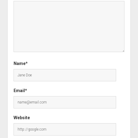
Name*
Email*
Website