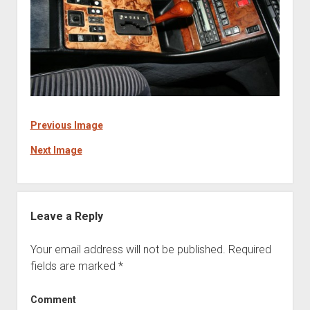
Previous Image
Next Image
Leave a Reply
Your email address will not be published.
Required
fields are marked
*
Comment