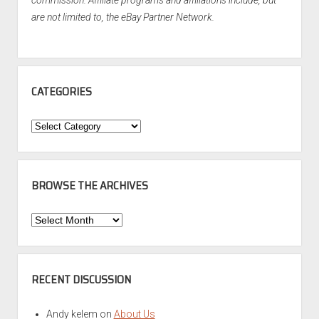
commission. Affiliate programs and affiliations include, but
are not limited to, the eBay Partner Network.
CATEGORIES
Categories
BROWSE THE ARCHIVES
Browse
the
Archives
RECENT DISCUSSION
Andy kelem
on
About Us