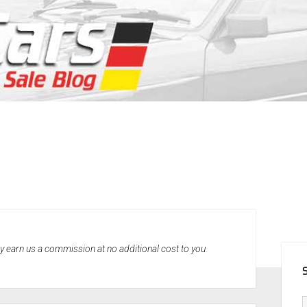
SID
may earn us a commission at no additional cost to you.