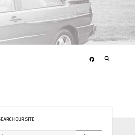
facebook
EBAR
SEARCH OUR SITE
Search