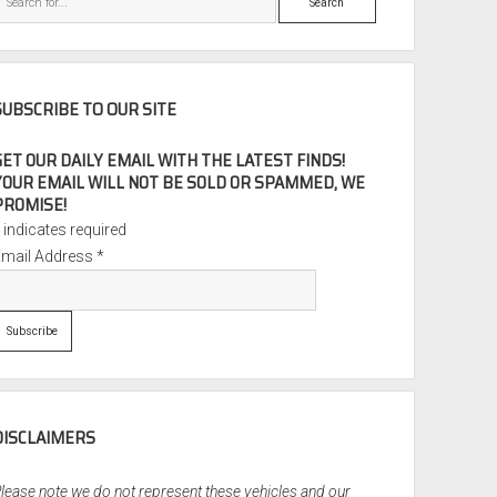
SUBSCRIBE TO OUR SITE
GET OUR DAILY EMAIL WITH THE LATEST FINDS!
YOUR EMAIL WILL NOT BE SOLD OR SPAMMED, WE
PROMISE!
*
indicates required
Email Address
*
DISCLAIMERS
lease note we do not represent these vehicles and our