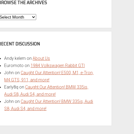
BROWSE THE ARCHIVES
Browse
he
rchives
RECENT DISCUSSION
Andy kelem
on
About Us
Euromoto
on
1984 Volkswagen Rabbit GTI
John
on
Caught Our Attention! E500, M1, e-Tron,
M4 GTS, 911, and more!
Early8q
on
Caught Our Attention! BMW 335is,
Audi S8, Audi S4, and more!
John
on
Caught Our Attention! BMW 335is, Audi
S8, Audi S4, and more!