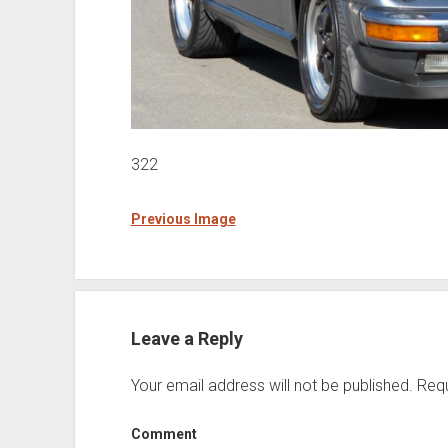
322
Previous Image
Leave a Reply
Your email address will not be published.
Requ
Comment