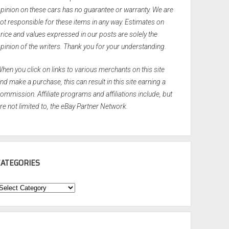
pinion on these cars has no guarantee or warranty. We are
ot responsible for these items in any way. Estimates on
rice and values expressed in our posts are solely the
pinion of the writers. Thank you for your understanding.
hen you click on links to various merchants on this site
nd make a purchase, this can result in this site earning a
ommission. Affiliate programs and affiliations include, but
re not limited to, the eBay Partner Network.
CATEGORIES
ategories