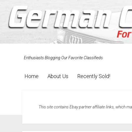
Enthusiasts Blogging Our Favorite Classifieds
Home
About Us
Recently Sold!
This site contains Ebay partner affiliate links, which 