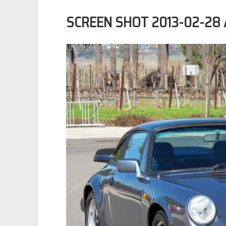
SCREEN SHOT 2013-02-28 