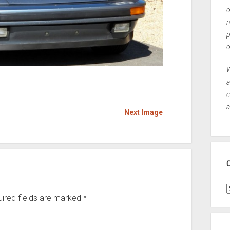
o
n
p
o
W
a
c
a
Next Image
C
ired fields are marked
*