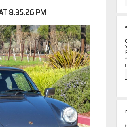
AT 8.35.26 PM
P