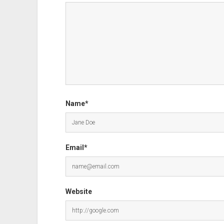
Name*
Email*
Website