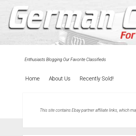
Enthusiasts Blogging Our Favorite Classifieds
Home
About Us
Recently Sold!
This site contains Ebay partner affiliate links, which 