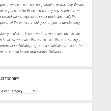
pinion on these cars has no guarantee or warranty. We are
ot responsible for these items in any way. Estimates on
rice and values expressed in our posts are solely the
pinion of the writers. Thank you for your understanding.
hen you click on links to various merchants on this site
nd make a purchase, this can result in this site earning a
ommission. Affiliate programs and affiliations include, but
re not limited to, the eBay Partner Network.
CATEGORIES
ategories