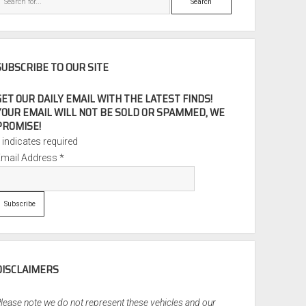
SUBSCRIBE TO OUR SITE
GET OUR DAILY EMAIL WITH THE LATEST FINDS!
YOUR EMAIL WILL NOT BE SOLD OR SPAMMED, WE
PROMISE!
*
indicates required
Email Address
*
DISCLAIMERS
lease note we do not represent these vehicles and our