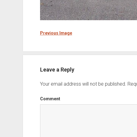
Previous Image
Leave a Reply
Your email address will not be published.
Requ
Comment