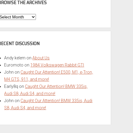
BROWSE THE ARCHIVES
Browse
he
rchives
RECENT DISCUSSION
Andy kelem
on
About Us
Euromoto
on
1984 Volkswagen Rabbit GTI
John
on
Caught Our Attention! E500, M1, e-Tron,
M4 GTS, 911, and more!
Early8q
on
Caught Our Attention! BMW 335is,
Audi S8, Audi S4, and more!
John
on
Caught Our Attention! BMW 335is, Audi
S8, Audi S4, and more!