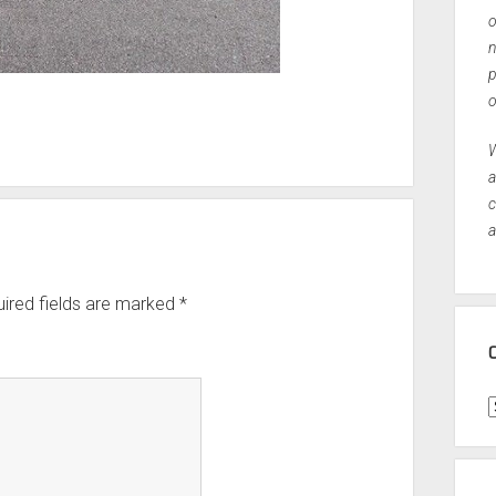
o
n
p
o
W
a
c
a
ired fields are marked
*
C