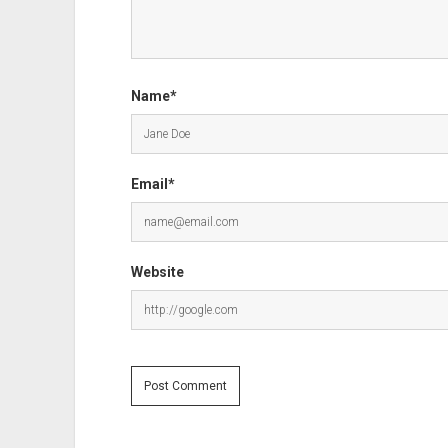
Name*
Email*
Website