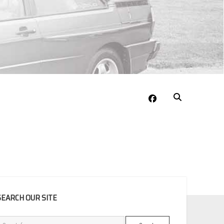
facebook
EBAR
SEARCH OUR SITE
Search