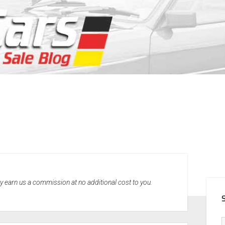
SID
may earn us a commission at no additional cost to you.