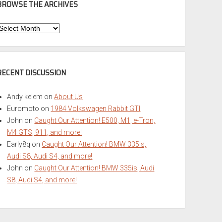
BROWSE THE ARCHIVES
Browse
he
rchives
RECENT DISCUSSION
Andy kelem
on
About Us
Euromoto
on
1984 Volkswagen Rabbit GTI
John
on
Caught Our Attention! E500, M1, e-Tron,
M4 GTS, 911, and more!
Early8q
on
Caught Our Attention! BMW 335is,
Audi S8, Audi S4, and more!
John
on
Caught Our Attention! BMW 335is, Audi
S8, Audi S4, and more!