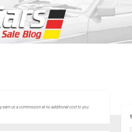
SID
may earn us a commission at no additional cost to you.