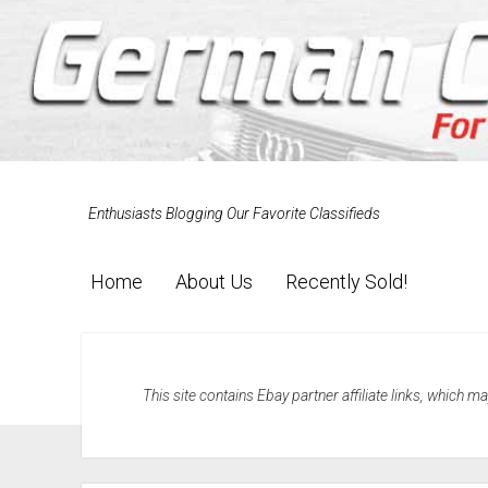
Enthusiasts Blogging Our Favorite Classifieds
Home
About Us
Recently Sold!
This site contains Ebay partner affiliate links, which 