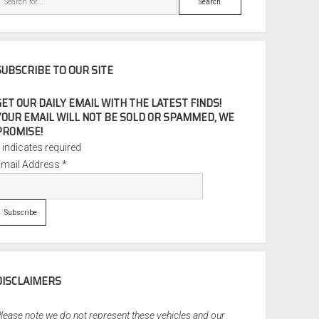
SUBSCRIBE TO OUR SITE
GET OUR DAILY EMAIL WITH THE LATEST FINDS!
YOUR EMAIL WILL NOT BE SOLD OR SPAMMED, WE
PROMISE!
*
indicates required
Email Address
*
DISCLAIMERS
lease note we do not represent these vehicles and our