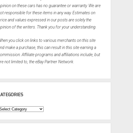
pinion on these cars has no guarantee or warranty. We are
ot responsible for these items in any way. Estimates on
rice and values expressed in our posts are solely the
pinion of the writers. Thank you for your understanding.
hen you click on links to various merchants on this site
nd make a purchase, this can result in this site earning a
ommission. Affiliate programs and affiliations include, but
re not limited to, the eBay Partner Network.
CATEGORIES
ategories