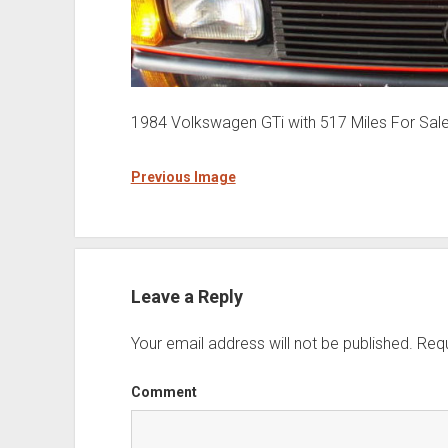
1984 Volkswagen GTi with 517 Miles For Sal
Previous Image
Leave a Reply
Your email address will not be published.
Requ
Comment