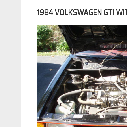
1984 VOLKSWAGEN GTI WIT