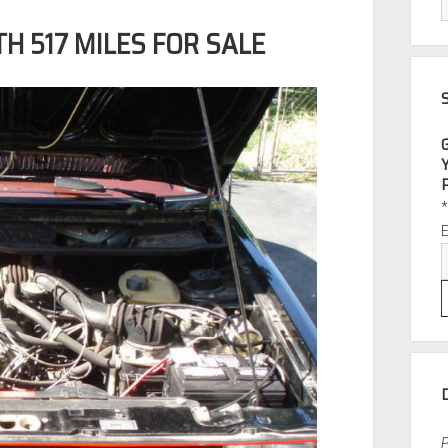
H 517 MILES FOR SALE
P