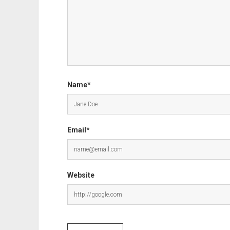
Name*
Email*
Website