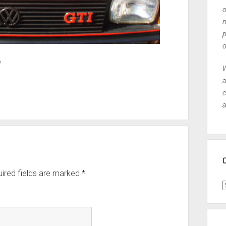
o
n
p
o
e
W
a
c
a
ired fields are marked
*
C