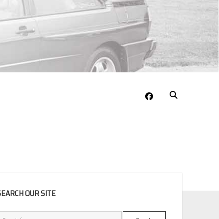
facebook
EBAR
SEARCH OUR SITE
Search